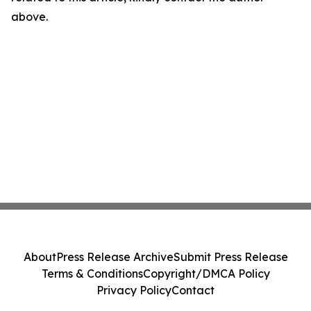
above.
About
Press Release Archive
Submit Press Release
Terms & Conditions
Copyright/DMCA Policy
Privacy Policy
Contact