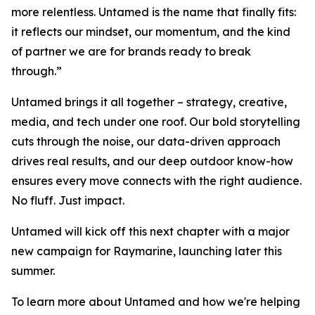
more relentless. Untamed is the name that finally fits:
it reflects our mindset, our momentum, and the kind
of partner we are for brands ready to break
through.”
Untamed brings it all together – strategy, creative,
media, and tech under one roof. Our bold storytelling
cuts through the noise, our data-driven approach
drives real results, and our deep outdoor know-how
ensures every move connects with the right audience.
No fluff. Just impact.
Untamed will kick off this next chapter with a major
new campaign for Raymarine, launching later this
summer.
To learn more about Untamed and how we're helping