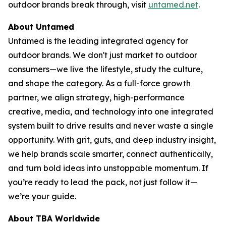
outdoor brands break through, visit
untamed.net
.
About Untamed
Untamed is the leading integrated agency for
outdoor brands. We don't just market to outdoor
consumers—we live the lifestyle, study the culture,
and shape the category. As a full-force growth
partner, we align strategy, high-performance
creative, media, and technology into one integrated
system built to drive results and never waste a single
opportunity. With grit, guts, and deep industry insight,
we help brands scale smarter, connect authentically,
and turn bold ideas into unstoppable momentum. If
you’re ready to lead the pack, not just follow it—
we’re your guide.
About TBA Worldwide