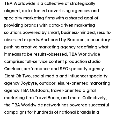
TBA Worldwide is a collective of strategically
aligned, data-fueled advertising agencies and
specialty marketing firms with a shared goal of
providing brands with data-driven marketing
solutions powered by smart, business-minded, results-
obsessed experts. Anchored by Brandon, a boundary-
pushing creative marketing agency redefining what
it means to be results-obsessed, TBA Worldwide
comprises full-service content production studio
Cineloco, performance and SEO specialty agency
Eight Oh Two, social media and influencer specialty
agency Joybyte, outdoor leisure-oriented marketing
agency TBA Outdoors, travel-oriented digital
marketing firm TravelBoom, and more. Collectively,
the TBA Worldwide network has powered successful
campaigns for hundreds of national brands in a