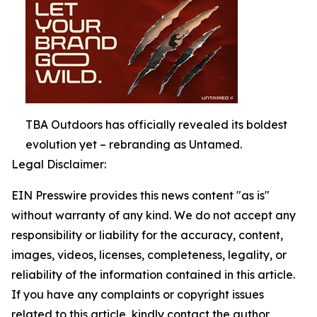
TBA Outdoors has officially revealed its boldest
evolution yet – rebranding as Untamed.
Legal Disclaimer:
EIN Presswire provides this news content "as is"
without warranty of any kind. We do not accept any
responsibility or liability for the accuracy, content,
images, videos, licenses, completeness, legality, or
reliability of the information contained in this article.
If you have any complaints or copyright issues
related to this article, kindly contact the author