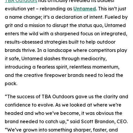
TBA Outdoors
has officially revealed its boldest
evolution yet – rebranding as
Untamed
. This isn’t just
a name change; it’s a declaration of intent. Fueled by
grit and a mission to disrupt the status quo, Untamed
enters the wild with a sharpened focus on integrated,
results-obsessed strategies built to help outdoor
brands thrive. In a landscape where competitors play
it safe, Untamed slashes through mediocrity,
introducing a fearless spirit, relentless momentum,
and the creative firepower brands need to lead the
pack.
“The success of TBA Outdoors gave us the clarity and
confidence to evolve. As we looked at where we’re
headed and who we’ve become, it was obvious the
brand needed to catch up,” said Scott Brandon, CEO.
“We’ve grown into something sharper, faster, and