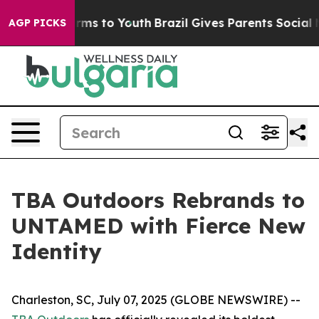
o Abate Harms to Youth
Brazil Gives Parents Social Med
AGP PICKS
TBA Outdoors Rebrands to
UNTAMED with Fierce New
Identity
Charleston, SC, July 07, 2025 (GLOBE NEWSWIRE) --