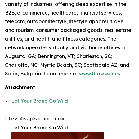
variety of industries, offering deep expertise in the
B2B, e-commerce, healthcare, financial services,
telecom, outdoor lifestyle, lifestyle apparel, travel
and tourism, consumer packaged goods, real estate,
utilities, and health and fitness categories. The
network operates virtually and via home offices in
Augusta, GA; Bennington, VT; Charleston, SC;
Charlotte, NC; Myrtle Beach, SC; Scottsdale AZ; and
Sofia, Bulgaria. Learn more at
www.tbaww.com
.
Attachment
Let Your Brand Go Wild
steve@sapkacomm.com
Let Your Brand Go Wild