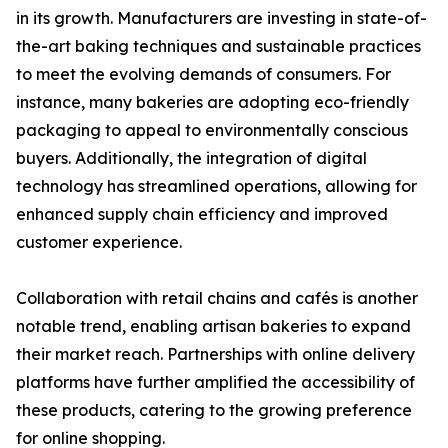
in its growth. Manufacturers are investing in state-of-
the-art baking techniques and sustainable practices
to meet the evolving demands of consumers. For
instance, many bakeries are adopting eco-friendly
packaging to appeal to environmentally conscious
buyers. Additionally, the integration of digital
technology has streamlined operations, allowing for
enhanced supply chain efficiency and improved
customer experience.
Collaboration with retail chains and cafés is another
notable trend, enabling artisan bakeries to expand
their market reach. Partnerships with online delivery
platforms have further amplified the accessibility of
these products, catering to the growing preference
for online shopping.