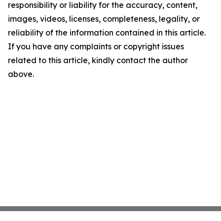
responsibility or liability for the accuracy, content,
images, videos, licenses, completeness, legality, or
reliability of the information contained in this article.
If you have any complaints or copyright issues
related to this article, kindly contact the author
above.