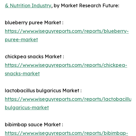
& Nutrition Industry
, by Market Research Future:
blueberry puree Market :
https://www.wiseguyreports.com/reports/blueberry-
puree-market
chickpea snacks Market :
https://www.wiseguyreports.com/reports/chickpea-
snacks-market
lactobacillus bulgaricus Market :
https://www.wiseguyreports.com/reports/lactobacillus-
bulgaricus-market
bibimbap sauce Market :
https://www.wiseguyreports.com/reports/bibimbap-