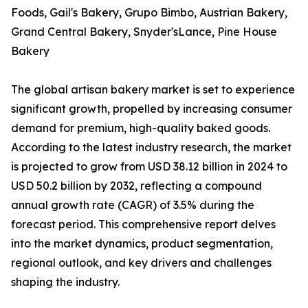
Foods, Gail's Bakery, Grupo Bimbo, Austrian Bakery,
Grand Central Bakery, Snyder'sLance, Pine House
Bakery
The global artisan bakery market is set to experience
significant growth, propelled by increasing consumer
demand for premium, high-quality baked goods.
According to the latest industry research, the market
is projected to grow from USD 38.12 billion in 2024 to
USD 50.2 billion by 2032, reflecting a compound
annual growth rate (CAGR) of 3.5% during the
forecast period. This comprehensive report delves
into the market dynamics, product segmentation,
regional outlook, and key drivers and challenges
shaping the industry.