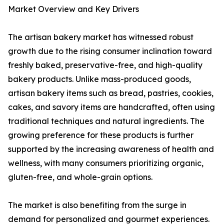
Market Overview and Key Drivers
The artisan bakery market has witnessed robust
growth due to the rising consumer inclination toward
freshly baked, preservative-free, and high-quality
bakery products. Unlike mass-produced goods,
artisan bakery items such as bread, pastries, cookies,
cakes, and savory items are handcrafted, often using
traditional techniques and natural ingredients. The
growing preference for these products is further
supported by the increasing awareness of health and
wellness, with many consumers prioritizing organic,
gluten-free, and whole-grain options.
The market is also benefiting from the surge in
demand for personalized and gourmet experiences.