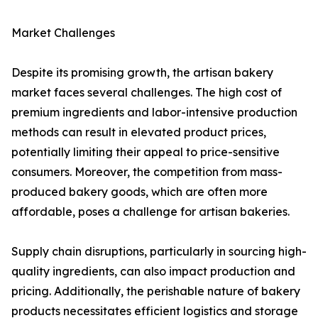
Market Challenges
Despite its promising growth, the artisan bakery
market faces several challenges. The high cost of
premium ingredients and labor-intensive production
methods can result in elevated product prices,
potentially limiting their appeal to price-sensitive
consumers. Moreover, the competition from mass-
produced bakery goods, which are often more
affordable, poses a challenge for artisan bakeries.
Supply chain disruptions, particularly in sourcing high-
quality ingredients, can also impact production and
pricing. Additionally, the perishable nature of bakery
products necessitates efficient logistics and storage