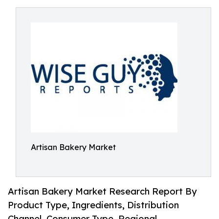
Artisan Bakery Market
Artisan Bakery Market Research Report By
Product Type, Ingredients, Distribution
Channel, Consumer Type, Regional