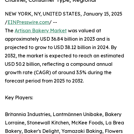
NEW YORK, NY, UNITED STATES, January 15, 2025
/
EINPresswire.com
/ --
The
Artisan Bakery Market
was valued at
approximately USD 36.84 billion in 2023 and is
projected to grow to USD 38.12 billion in 2024. By
2032, the market is expected to reach an estimated
USD 50.2 billion, reflecting a compound annual
growth rate (CAGR) of around 3.5% during the
forecast period from 2025 to 2032.
Key Players:
Britannia Industries, Lantmännen Unibake, Bakery
Lorraine, Stonewall Kitchen, McKee Foods, La Brea
Bakery, Baker's Delight, Yamazaki Baking, Flowers