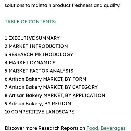
solutions to maintain product freshness and quality.
TABLE OF CONTENTS:
1 EXECUTIVE SUMMARY
2 MARKET INTRODUCTION
3 RESEARCH METHODOLOGY
4 MARKET DYNAMICS
5 MARKET FACTOR ANALYSIS
6 Artisan Bakery MARKET, BY FORM
7 Artisan Bakery MARKET, BY CATEGORY
8 Artisan Bakery MARKET, BY APPLICATION
9 Artisan Bakery, BY REGION
10 COMPETITIVE LANDSCAPE
Discover more Research Reports on
Food, Beverages