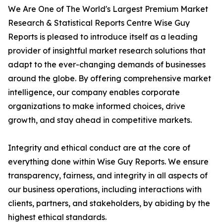
We Are One of The World's Largest Premium Market
Research & Statistical Reports Centre Wise Guy
Reports is pleased to introduce itself as a leading
provider of insightful market research solutions that
adapt to the ever-changing demands of businesses
around the globe. By offering comprehensive market
intelligence, our company enables corporate
organizations to make informed choices, drive
growth, and stay ahead in competitive markets.
Integrity and ethical conduct are at the core of
everything done within Wise Guy Reports. We ensure
transparency, fairness, and integrity in all aspects of
our business operations, including interactions with
clients, partners, and stakeholders, by abiding by the
highest ethical standards.