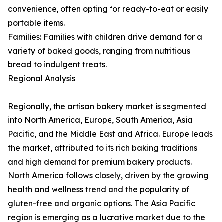
convenience, often opting for ready-to-eat or easily
portable items.
Families: Families with children drive demand for a
variety of baked goods, ranging from nutritious
bread to indulgent treats.
Regional Analysis
Regionally, the artisan bakery market is segmented
into North America, Europe, South America, Asia
Pacific, and the Middle East and Africa. Europe leads
the market, attributed to its rich baking traditions
and high demand for premium bakery products.
North America follows closely, driven by the growing
health and wellness trend and the popularity of
gluten-free and organic options. The Asia Pacific
region is emerging as a lucrative market due to the