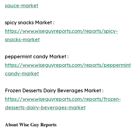
sauce-market
spicy snacks Market :
https://www.wiseguyreports.com/reports/spicy-
snacks-market
peppermint candy Market :
https://www.wiseguyreports.com/reports/peppermint-
candy-market
Frozen Desserts Dairy Beverages Market :
https://www.wiseguyreports.com/reports/frozen-
desserts-dairy-beverages-market
𝐀𝐛𝐨𝐮𝐭 𝐖𝐢𝐬𝐞 𝐆𝐮𝐲 𝐑𝐞𝐩𝐨𝐫𝐭𝐬