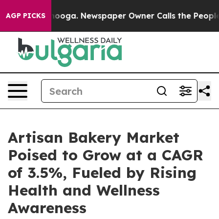
tanooga. Newspaper Owner Calls the People Abruptly 
AGP PICKS
Artisan Bakery Market
Poised to Grow at a CAGR
of 3.5%, Fueled by Rising
Health and Wellness
Awareness