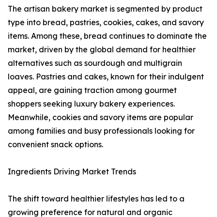
The artisan bakery market is segmented by product
type into bread, pastries, cookies, cakes, and savory
items. Among these, bread continues to dominate the
market, driven by the global demand for healthier
alternatives such as sourdough and multigrain
loaves. Pastries and cakes, known for their indulgent
appeal, are gaining traction among gourmet
shoppers seeking luxury bakery experiences.
Meanwhile, cookies and savory items are popular
among families and busy professionals looking for
convenient snack options.
Ingredients Driving Market Trends
The shift toward healthier lifestyles has led to a
growing preference for natural and organic