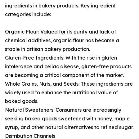
ingredients in bakery products. Key ingredient
categories include:
Organic Flour: Valued for its purity and lack of
chemical additives, organic flour has become a
staple in artisan bakery production.
Gluten-Free Ingredients: With the rise in gluten
intolerance and celiac disease, gluten-free products
are becoming a critical component of the market.
Whole Grains, Nuts, and Seeds: These ingredients are
widely used to enhance the nutritional value of
baked goods.
Natural Sweeteners: Consumers are increasingly
seeking baked goods sweetened with honey, maple
syrup, and other natural alternatives to refined sugar.
Distribution Channels