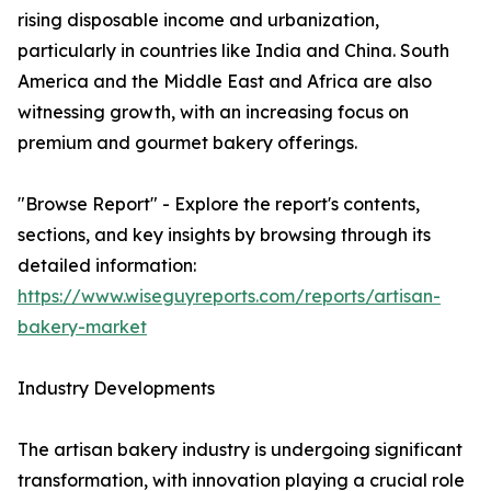
rising disposable income and urbanization,
particularly in countries like India and China. South
America and the Middle East and Africa are also
witnessing growth, with an increasing focus on
premium and gourmet bakery offerings.
"Browse Report" - Explore the report's contents,
sections, and key insights by browsing through its
detailed information:
https://www.wiseguyreports.com/reports/artisan-
bakery-market
Industry Developments
The artisan bakery industry is undergoing significant
transformation, with innovation playing a crucial role