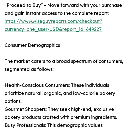
"Proceed to Buy" - Move forward with your purchase
and gain instant access to the complete report:
https://www.wiseguyreports.com/checkout?
currency=one_user-USD&report_id=649227
Consumer Demographics
The market caters to a broad spectrum of consumers,
segmented as follows:
Health-Conscious Consumers: These individuals
prioritize natural, organic, and low-calorie bakery
options.
Gourmet Shoppers: They seek high-end, exclusive
bakery products crafted with premium ingredients.
Busy Professionals: This demographic values