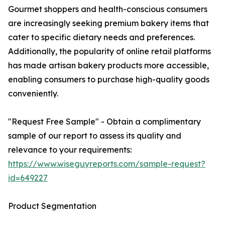
Gourmet shoppers and health-conscious consumers
are increasingly seeking premium bakery items that
cater to specific dietary needs and preferences.
Additionally, the popularity of online retail platforms
has made artisan bakery products more accessible,
enabling consumers to purchase high-quality goods
conveniently.
"Request Free Sample" - Obtain a complimentary
sample of our report to assess its quality and
relevance to your requirements:
https://www.wiseguyreports.com/sample-request?
id=649227
Product Segmentation