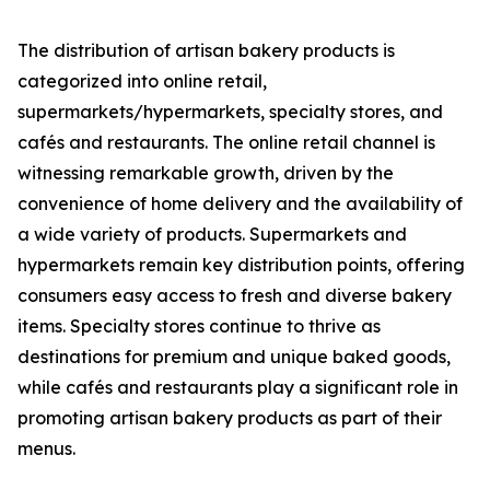
The distribution of artisan bakery products is
categorized into online retail,
supermarkets/hypermarkets, specialty stores, and
cafés and restaurants. The online retail channel is
witnessing remarkable growth, driven by the
convenience of home delivery and the availability of
a wide variety of products. Supermarkets and
hypermarkets remain key distribution points, offering
consumers easy access to fresh and diverse bakery
items. Specialty stores continue to thrive as
destinations for premium and unique baked goods,
while cafés and restaurants play a significant role in
promoting artisan bakery products as part of their
menus.