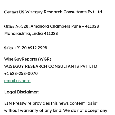
𝐂𝐨𝐧𝐭𝐚𝐜𝐭 𝐔𝐒 Wiseguy Research Consultants Pvt Ltd
𝐎𝐟𝐟𝐢𝐜𝐞 𝐍𝐨.528, Amanora Chambers Pune - 411028
Maharashtra, India 411028
𝐒𝐚𝐥𝐞𝐬 +91 20 6912 2998
WiseGuyReports (WGR)
WISEGUY RESEARCH CONSULTANTS PVT LTD
+1 628-258-0070
email us here
Legal Disclaimer:
EIN Presswire provides this news content "as is"
without warranty of any kind. We do not accept any