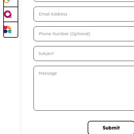
Email Address
Phone Number (Optional)
Subject
Message
Submit