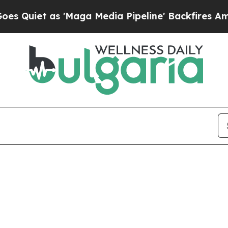
uiet as 'Maga Media Pipeline' Backfires Amid R