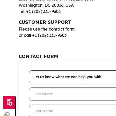
Washington, DC 20036, USA
Tel: +1 (202) 335-9303
CUSTOMER SUPPORT
Please use the contact form
or call +1 (202) 335-9303
CONTACT FORM
Let us know what we can help you with
First Name
Last Name