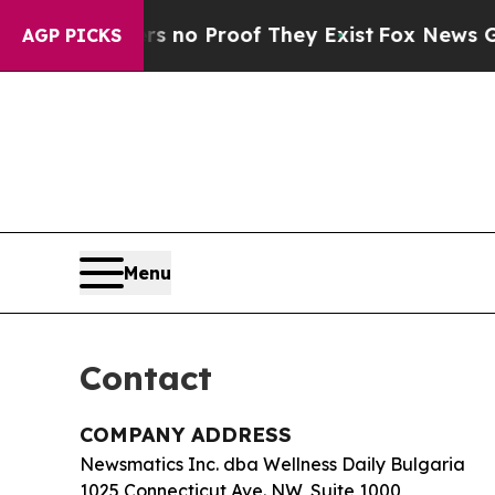
t but Offers no Proof They Exist
Fox News Goes Q
AGP PICKS
Menu
Contact
COMPANY ADDRESS
Newsmatics Inc. dba Wellness Daily Bulgaria
1025 Connecticut Ave. NW, Suite 1000