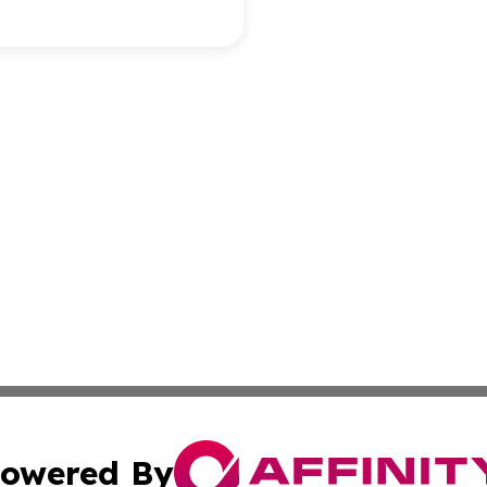
owered By