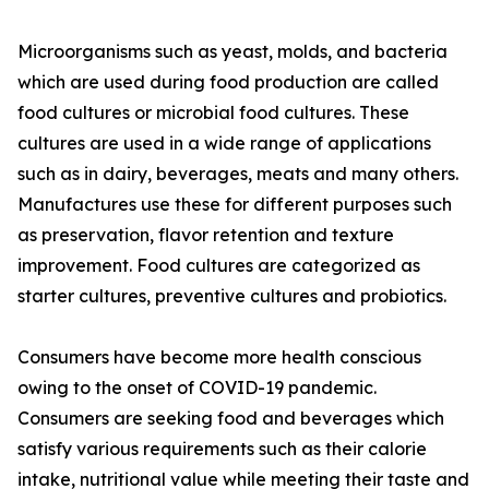
Microorganisms such as yeast, molds, and bacteria
which are used during food production are called
food cultures or microbial food cultures. These
cultures are used in a wide range of applications
such as in dairy, beverages, meats and many others.
Manufactures use these for different purposes such
as preservation, flavor retention and texture
improvement. Food cultures are categorized as
starter cultures, preventive cultures and probiotics.
Consumers have become more health conscious
owing to the onset of COVID-19 pandemic.
Consumers are seeking food and beverages which
satisfy various requirements such as their calorie
intake, nutritional value while meeting their taste and