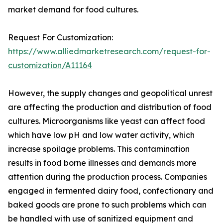
market demand for food cultures.
Request For Customization:
https://www.alliedmarketresearch.com/request-for-
customization/A11164
However, the supply changes and geopolitical unrest
are affecting the production and distribution of food
cultures. Microorganisms like yeast can affect food
which have low pH and low water activity, which
increase spoilage problems. This contamination
results in food borne illnesses and demands more
attention during the production process. Companies
engaged in fermented dairy food, confectionary and
baked goods are prone to such problems which can
be handled with use of sanitized equipment and