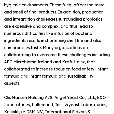
hygienic environments. These fungi affect the taste
and smell of final products. In addition, production
and integration challenges surrounding probiotics
are expensive and complex, and thus lead to
numerous difficulties like infusion of bacterial
ingredients results in shortening shelf life and also
compromises taste. Many organizations are
collaborating to overcome these challenges including
APC Microbiome Ireland and Kraft Heinz, that
collaborated to increase focus on food safety, infant
formula and infant formula and sustainability
aspects.
Chr. Hansen Holding A/S, Angel Yeast Co., Ltd., E&O
Laboratories, Lallemand, Inc., Wyeast Laboratories,
Koninklijke DSM N.V., International Flavors &