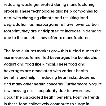
reducing waste generated during manufacturing
process. These technologies also help companies to
deal with changing climate and resulting land
degradation, as microorganisms have lower carbon
footprint, they are anticipated to increase in demand
due to the benefits they offer to manufacturers.
The food cultures market growth is fueled due to the
rise in various fermented beverages like kombucha,
yogurt and food like kimichi. These food and
beverages are associated with various health
benefits and help in reducing heart risks, diabetes
and many other health concerns. Furthermore, yogurt
is witnessing rise in popularity due to awareness
about the associated health benefits. Positive trends
in these food collectively contribute to surge in