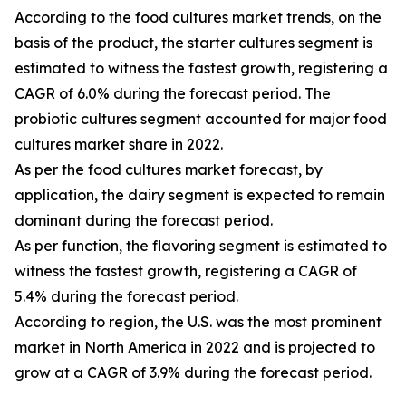
According to the food cultures market trends, on the
basis of the product, the starter cultures segment is
estimated to witness the fastest growth, registering a
CAGR of 6.0% during the forecast period. The
probiotic cultures segment accounted for major food
cultures market share in 2022.
As per the food cultures market forecast, by
application, the dairy segment is expected to remain
dominant during the forecast period.
As per function, the flavoring segment is estimated to
witness the fastest growth, registering a CAGR of
5.4% during the forecast period.
According to region, the U.S. was the most prominent
market in North America in 2022 and is projected to
grow at a CAGR of 3.9% during the forecast period.