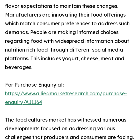
flavor expectations to maintain these changes.
Manufacturers are innovating their food offerings
which match consumer preferences to address such
demands. People are making informed choices
regarding food with widespread information about
nutrition rich food through different social media
platforms. This includes yogurt, cheese, meat and
beverages.
For Purchase Enquiry at:
https://www.alliedmarketresearch.com/purchase-
enquiry/A11164
The food cultures market has witnessed numerous
developments focused on addressing various
challenges that producers and consumers are facing.