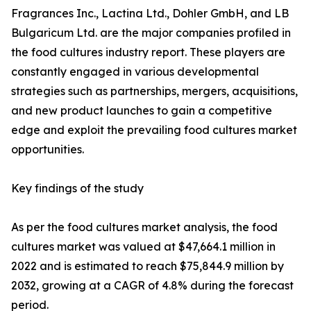
Fragrances Inc., Lactina Ltd., Dohler GmbH, and LB
Bulgaricum Ltd. are the major companies profiled in
the food cultures industry report. These players are
constantly engaged in various developmental
strategies such as partnerships, mergers, acquisitions,
and new product launches to gain a competitive
edge and exploit the prevailing food cultures market
opportunities.
Key findings of the study
As per the food cultures market analysis, the food
cultures market was valued at $47,664.1 million in
2022 and is estimated to reach $75,844.9 million by
2032, growing at a CAGR of 4.8% during the forecast
period.