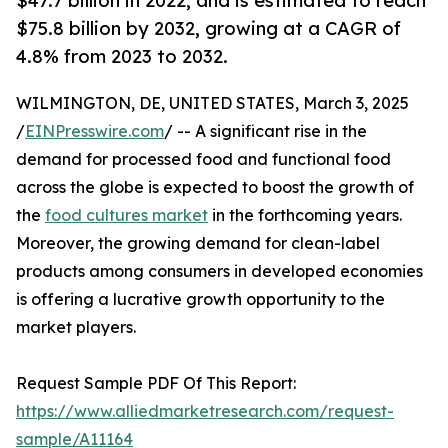
$47.7 billion in 2022, and is estimated to reach
$75.8 billion by 2032, growing at a CAGR of
4.8% from 2023 to 2032.
WILMINGTON, DE, UNITED STATES, March 3, 2025
/
EINPresswire.com
/ -- A significant rise in the
demand for processed food and functional food
across the globe is expected to boost the growth of
the
food cultures market
in the forthcoming years.
Moreover, the growing demand for clean-label
products among consumers in developed economies
is offering a lucrative growth opportunity to the
market players.
Request Sample PDF Of This Report:
https://www.alliedmarketresearch.com/request-
sample/A11164