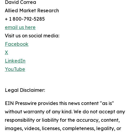
David Correa
Allied Market Research
+ 1 800-792-5285
email us here
Visit us on social media:
Facebook
X
LinkedIn
YouTube
Legal Disclaimer:
EIN Presswire provides this news content "as is"
without warranty of any kind. We do not accept any
responsibility or liability for the accuracy, content,
images, videos, licenses, completeness, legality, or