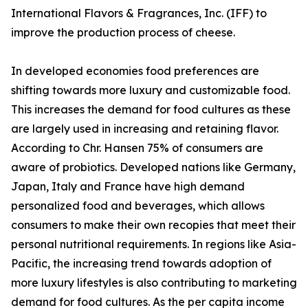
International Flavors & Fragrances, Inc. (IFF) to
improve the production process of cheese.
In developed economies food preferences are
shifting towards more luxury and customizable food.
This increases the demand for food cultures as these
are largely used in increasing and retaining flavor.
According to Chr. Hansen 75% of consumers are
aware of probiotics. Developed nations like Germany,
Japan, Italy and France have high demand
personalized food and beverages, which allows
consumers to make their own recopies that meet their
personal nutritional requirements. In regions like Asia-
Pacific, the increasing trend towards adoption of
more luxury lifestyles is also contributing to marketing
demand for food cultures. As the per capita income