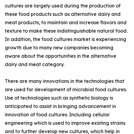
cultures are largely used during the production of
these food products such as alternative dairy and
meat products, to maintain and increase flavors and
texture to make these indistinguishable natural food.
In addition, the food cultures market is experiencing
growth due to many new companies becoming
aware about the opportunities in the alternative
dairy and meat category.
There are many innovations in the technologies that
are used for development of microbial food cultures.
Use of technologies such as synthetic biology is
anticipated to assist in bringing advancement in
innovation of food cultures. Including cellular
engineering which is used to improve existing strains
and to further develop new cultures, which help in