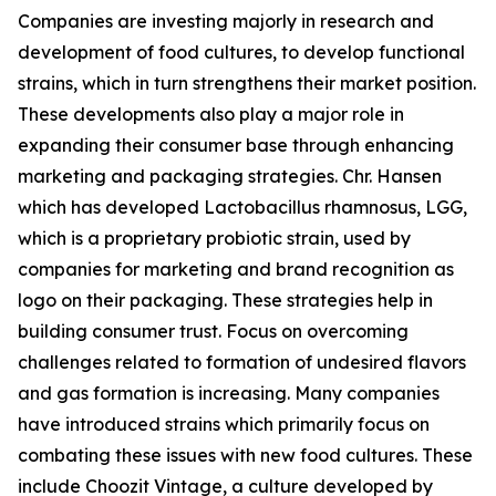
Companies are investing majorly in research and
development of food cultures, to develop functional
strains, which in turn strengthens their market position.
These developments also play a major role in
expanding their consumer base through enhancing
marketing and packaging strategies. Chr. Hansen
which has developed Lactobacillus rhamnosus, LGG,
which is a proprietary probiotic strain, used by
companies for marketing and brand recognition as
logo on their packaging. These strategies help in
building consumer trust. Focus on overcoming
challenges related to formation of undesired flavors
and gas formation is increasing. Many companies
have introduced strains which primarily focus on
combating these issues with new food cultures. These
include Choozit Vintage, a culture developed by