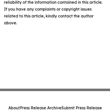
reliability of the information contained in this article.
If you have any complaints or copyright issues
related to this article, kindly contact the author
above.
About
Press Release Archive
Submit Press Release