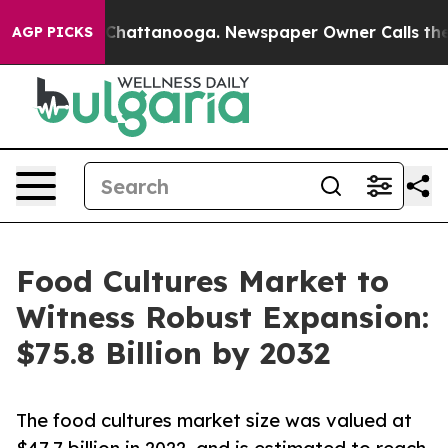
os in Chattanooga. Newspaper Owner Calls the People
AGP PICKS
Food Cultures Market to
Witness Robust Expansion:
$75.8 Billion by 2032
The food cultures market size was valued at