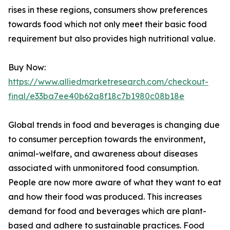
rises in these regions, consumers show preferences
towards food which not only meet their basic food
requirement but also provides high nutritional value.
Buy Now:
https://www.alliedmarketresearch.com/checkout-
final/e33ba7ee40b62a8f18c7b1980c08b18e
Global trends in food and beverages is changing due
to consumer perception towards the environment,
animal-welfare, and awareness about diseases
associated with unmonitored food consumption.
People are now more aware of what they want to eat
and how their food was produced. This increases
demand for food and beverages which are plant-
based and adhere to sustainable practices. Food