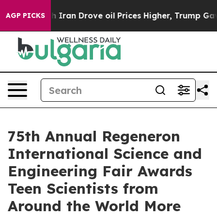
ran Drove oil Prices Higher, Trump Gave Politically C
AGP PICKS
75th Annual Regeneron
International Science and
Engineering Fair Awards
Teen Scientists from
Around the World More