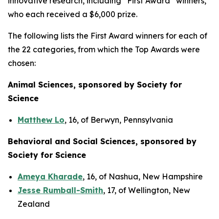
innovative research, including “First Award” winners,
who each received a $6,000 prize.
The following lists the First Award winners for each of
the 22 categories, from which the Top Awards were
chosen:
Animal Sciences, sponsored by Society for
Science
Matthew Lo
, 16, of Berwyn, Pennsylvania
Behavioral and Social Sciences, sponsored by
Society for Science
Ameya Kharade
, 16, of Nashua, New Hampshire
Jesse Rumball-Smith
, 17, of Wellington, New
Zealand