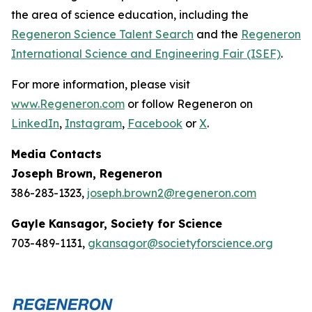
the area of science education, including the
Regeneron Science Talent Search
and the
Regeneron
International Science and Engineering Fair (ISEF)
.
For more information, please visit
www.Regeneron.com
or follow Regeneron on
LinkedIn
,
Instagram
,
Facebook
or
X
.
Media Contacts
Joseph Brown, Regeneron
386-283-1323,
joseph.brown2@regeneron.com
Gayle Kansagor, Society for Science
703-489-1131,
gkansagor@societyforscience.org