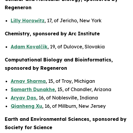
Regeneron
Lilly Horowitz
, 17, of Jericho, New York
Chemistry, sponsored by Arc Institute
Adam Kovalčík
, 19, of Dulovce, Slovakia
Computational Biology and Bioinformatics,
sponsored by Regeneron
Arnav Sharma
, 15, of Troy, Michigan
Samarth Dunakhe
, 15, of Chandler, Arizona
Aryav Das
, 16, of Noblesville, Indiana
Qianheng Xu
, 16, of Millburn, New Jersey
Earth and Environmental Sciences, sponsored by
Society for Science