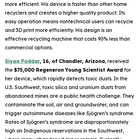
more efficient. His device is faster than other home
recyclers and creates a higher quality product. Its
easy operation means nontechnical users can recycle
and 3D print more efficiently. His design is an
effective recycling machine that costs 90% less than
commercial options.
Siyaa Poddar
,
16, of Chandler, Arizona
, received
the
$75,000
Regeneron
Young Scientist Award
for
her device, which rapidly detects toxic dusts. In the
U.S. Southwest, toxic silica and uranium dusts from
abandoned mines are a public health challenge. They
contaminate the soil, air and groundwater, and can
trigger autoimmune diseases like Sjögren’s syndrome.
Rates of Sjögren’s syndrome are disproportionately
high on Indigenous reservations in the Southwest,