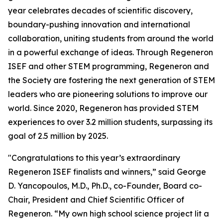
year celebrates decades of scientific discovery,
boundary-pushing innovation and international
collaboration, uniting students from around the world
in a powerful exchange of ideas. Through Regeneron
ISEF and other STEM programming, Regeneron and
the Society are fostering the next generation of STEM
leaders who are pioneering solutions to improve our
world. Since 2020, Regeneron has provided STEM
experiences to over 3.2 million students, surpassing its
goal of 2.5 million by 2025.
"Congratulations to this year’s extraordinary
Regeneron ISEF finalists and winners,” said George
D. Yancopoulos, M.D., Ph.D., co-Founder, Board co-
Chair, President and Chief Scientific Officer of
Regeneron. “My own high school science project lit a