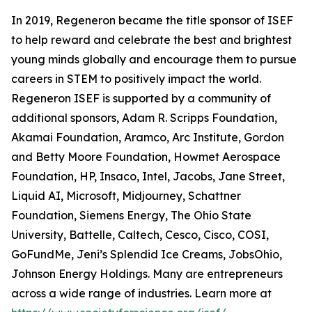
In 2019, Regeneron became the title sponsor of ISEF
to help reward and celebrate the best and brightest
young minds globally and encourage them to pursue
careers in STEM to positively impact the world.
Regeneron ISEF is supported by a community of
additional sponsors, Adam R. Scripps Foundation,
Akamai Foundation, Aramco, Arc Institute, Gordon
and Betty Moore Foundation, Howmet Aerospace
Foundation, HP, Insaco, Intel, Jacobs, Jane Street,
Liquid AI, Microsoft, Midjourney, Schattner
Foundation, Siemens Energy, The Ohio State
University, Battelle, Caltech, Cesco, Cisco, COSI,
GoFundMe, Jeni’s Splendid Ice Creams, JobsOhio,
Johnson Energy Holdings. Many are entrepreneurs
across a wide range of industries. Learn more at