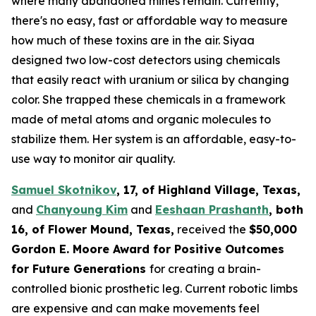
where many abandoned mines remain. Currently,
there's no easy, fast or affordable way to measure
how much of these toxins are in the air. Siyaa
designed two low-cost detectors using chemicals
that easily react with uranium or silica by changing
color. She trapped these chemicals in a framework
made of metal atoms and organic molecules to
stabilize them. Her system is an affordable, easy-to-
use way to monitor air quality.
Samuel Skotnikov
, 17, of Highland Village, Texas,
and
Chanyoung Kim
and
Eeshaan Prashanth
, both
16, of Flower Mound, Texas,
received the
$50,000
Gordon E. Moore Award for Positive Outcomes
for Future Generations
for creating a brain-
controlled bionic prosthetic leg. Current robotic limbs
are expensive and can make movements feel