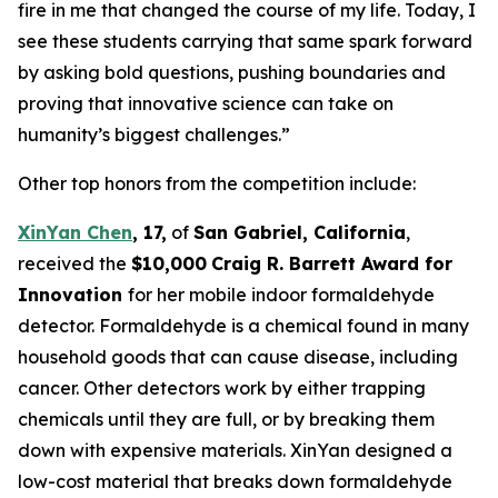
fire in me that changed the course of my life. Today, I
see these students carrying that same spark forward
by asking bold questions, pushing boundaries and
proving that innovative science can take on
humanity’s biggest challenges.”
Other top honors from the competition include:
XinYan Chen
, 17,
of
San Gabriel, C
alifornia
,
received the
$10,000
Craig R. Barrett Award for
Innovation
for her mobile indoor formaldehyde
detector. Formaldehyde is a chemical found in many
household goods that can cause disease, including
cancer. Other detectors work by either trapping
chemicals until they are full, or by breaking them
down with expensive materials. XinYan designed a
low-cost material that breaks down formaldehyde