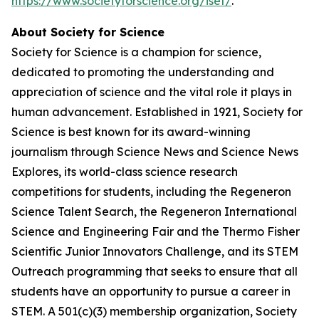
https://www.societyforscience.org/isef/
.
About Society for Science
Society for Science is a champion for science,
dedicated to promoting the understanding and
appreciation of science and the vital role it plays in
human advancement. Established in 1921, Society for
Science is best known for its award-winning
journalism through Science News and Science News
Explores, its world-class science research
competitions for students, including the Regeneron
Science Talent Search, the Regeneron International
Science and Engineering Fair and the Thermo Fisher
Scientific Junior Innovators Challenge, and its STEM
Outreach programming that seeks to ensure that all
students have an opportunity to pursue a career in
STEM. A 501(c)(3) membership organization, Society