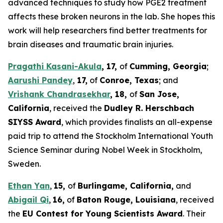
advanced techniques to study how PGE2 treatment
affects these broken neurons in the lab. She hopes this
work will help researchers find better treatments for
brain diseases and traumatic brain injuries.
Pragathi Kasani-Akula
, 17
,
of
Cumming
, G
eorgia
;
Aarushi Pandey
,
17
,
of
Co
nroe
, T
exas
; and
Vrishank Chandrasekhar
,
18
,
of
San Jose
,
C
alifornia
, received the
Dudley R. Herschbach
SIYSS Award
, which provides finalists an all-expense
paid trip to attend the Stockholm International Youth
Science Seminar during Nobel Week in Stockholm,
Sweden.
Ethan Yan
,
15,
of
Burlingame, C
alifornia
,
and
Abigail Qi
,
16,
of
Baton Rouge,
L
ouisiana
, received
the
EU Contest for Young Scientists Award
. Their