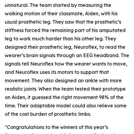
unnatural. The team started by measuring the
walking motion of their classmate, Aiden, with his
usual prosthetic leg. They saw that the prosthetic’s
stiffness forced the remaining part of his amputated
leg to work much harder than his other leg. They
designed their prosthetic leg, Neuroflex, to read the
wearer’s brain signals through an EEG headband. The
signals tell Neuroflex how the wearer wants to move,
and Neuroflex uses its motors to support that
movement. They also designed an ankle with more
realistic joints. When the team tested their prototype
on Aiden, it guessed the right movement 98% of the
time. Their adaptable model could also relieve some
of the cost burden of prosthetic limbs.
"Congratulations to the winners of this year’s