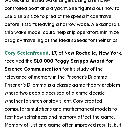
wakes and tested wake angles using a remote-
controlled boat and a yacht. She figured out how to
use a ship’s size to predict the speed it can travel
before it starts leaving a narrow wake. Aleksandra’s
ship wake model could help ship operators minimize
drag by traveling at the ideal speeds for their ships.
Cory Seelenfreund
,
17,
of
New Rochelle, N
ew
Y
ork
,
received the
$10,000
Peggy Scripps Award for
Science Communication
for his study of the
relevance of memory in the Prisoner's Dilemma.
Prisoner’s Dilemma is a classic game theory problem
where two people accused of a crime decide
whether to snitch or stay silent. Cory created
computer simulations and mathematical models to
test how selfishness and memory affect the game.
Memory of just one game often improved results, but