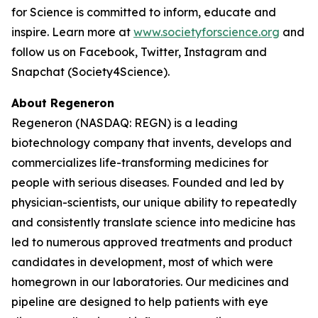
for Science is committed to inform, educate and
inspire. Learn more at
www.societyforscience.org
and
follow us on Facebook, Twitter, Instagram and
Snapchat (Society4Science).
About Regeneron
Regeneron (NASDAQ: REGN) is a leading
biotechnology company that invents, develops and
commercializes life-transforming medicines for
people with serious diseases. Founded and led by
physician-scientists, our unique ability to repeatedly
and consistently translate science into medicine has
led to numerous approved treatments and product
candidates in development, most of which were
homegrown in our laboratories. Our medicines and
pipeline are designed to help patients with eye