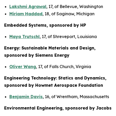
Lakshmi Agrawal
, 17, of Bellevue, Washington
Miriam Haddad
, 18, of Saginaw, Michigan
Embedded Systems, sponsored by HP
Maya Trutschl
, 17, of Shreveport, Louisiana
Energy: Sustainable Materials and Design,
sponsored by Siemens Energy
Oliver Wang
, 17, of Falls Church, Virginia
Engineering Technology: Statics and Dynamics,
sponsored by Howmet Aerospace Foundation
Benjamin Davis
, 16, of Wrentham, Massachusetts
Environmental Engineering, sponsored by Jacobs