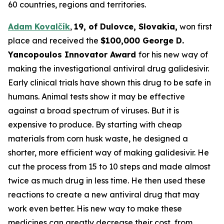
60 countries, regions and territories.
Adam Kovalčík
,
19, of
Dulovce
, Slovakia,
won first
place and received the
$100,000 George D.
Yancopoulos
Innovator Award
for his new way of
making the investigational antiviral drug galidesivir.
Early clinical trials have shown this drug to be safe in
humans. Animal tests show it may be effective
against a broad spectrum of viruses. But it is
expensive to produce. By starting with cheap
materials from corn husk waste, he designed a
shorter, more efficient way of making galidesivir. He
cut the process from 15 to 10 steps and made almost
twice as much drug in less time. He then used these
reactions to create a new antiviral drug that may
work even better. His new way to make these
medicines can greatly decrease their cost, from