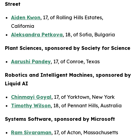
Street
Aiden Kwon
, 17, of Rolling Hills Estates,
California
Aleksandra Petkova
, 18, of Sofia, Bulgaria
Plant Sciences, sponsored by Society for Science
Aarushi Pandey
, 17, of Conroe, Texas
Robotics and Intelligent Machines, sponsored by
Liquid AI
Chinmayi Goyal
, 17, of Yorktown, New York
Timothy Wilson
, 18, of Pennant Hills, Australia
Systems Software, sponsored by Microsoft
Ram Sivaraman
, 17, of Acton, Massachusetts