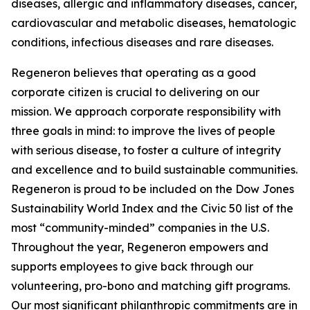
diseases, allergic and inflammatory diseases, cancer,
cardiovascular and metabolic diseases, hematologic
conditions, infectious diseases and rare diseases.
Regeneron believes that operating as a good
corporate citizen is crucial to delivering on our
mission. We approach corporate responsibility with
three goals in mind: to improve the lives of people
with serious disease, to foster a culture of integrity
and excellence and to build sustainable communities.
Regeneron is proud to be included on the Dow Jones
Sustainability World Index and the Civic 50 list of the
most “community-minded” companies in the U.S.
Throughout the year, Regeneron empowers and
supports employees to give back through our
volunteering, pro-bono and matching gift programs.
Our most significant philanthropic commitments are in