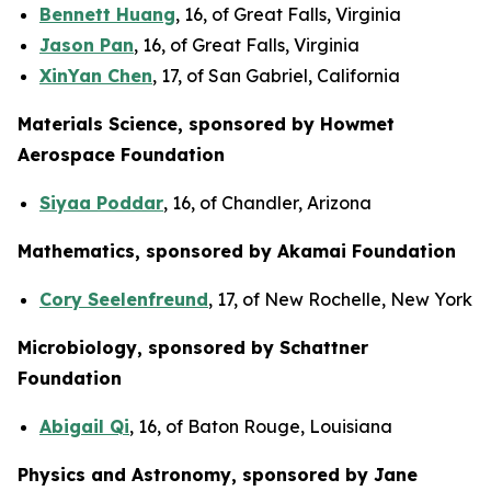
Bennett Huang
, 16, of Great Falls, Virginia
Jason Pan
, 16, of Great Falls, Virginia
XinYan Chen
, 17, of San Gabriel, California
Materials Science, sponsored by Howmet
Aerospace Foundation
Siyaa Poddar
, 16, of Chandler, Arizona
Mathematics, sponsored by Akamai Foundation
Cory Seelenfreund
, 17, of New Rochelle, New York
Microbiology, sponsored by Schattner
Foundation
Abigail Qi
, 16, of Baton Rouge, Louisiana
Physics and Astronomy, sponsored by Jane