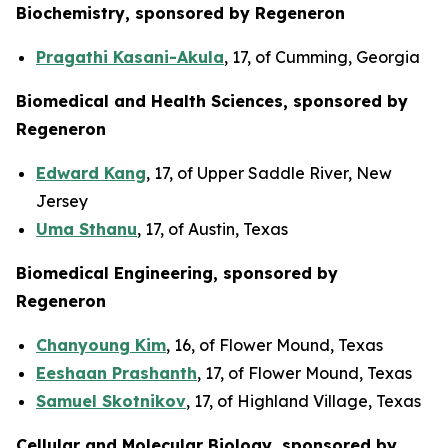
Biochemistry, sponsored by Regeneron
Pragathi Kasani-Akula
, 17, of Cumming, Georgia
Biomedical and Health Sciences, sponsored by
Regeneron
Edward Kang
, 17, of Upper Saddle River, New
Jersey
Uma Sthanu
, 17, of Austin, Texas
Biomedical Engineering, sponsored by
Regeneron
Chanyoung Kim
, 16, of Flower Mound, Texas
Eeshaan Prashanth
, 17, of Flower Mound, Texas
Samuel Skotnikov
, 17, of Highland Village, Texas
Cellular and Molecular Biology, sponsored by