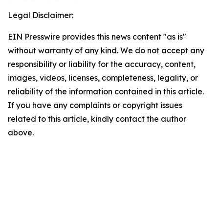
Legal Disclaimer:
EIN Presswire provides this news content "as is"
without warranty of any kind. We do not accept any
responsibility or liability for the accuracy, content,
images, videos, licenses, completeness, legality, or
reliability of the information contained in this article.
If you have any complaints or copyright issues
related to this article, kindly contact the author
above.