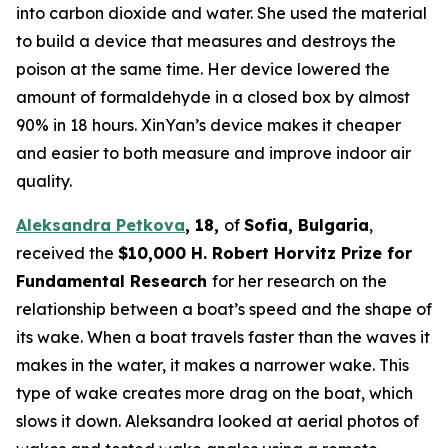
into carbon dioxide and water. She used the material
to build a device that measures and destroys the
poison at the same time. Her device lowered the
amount of formaldehyde in a closed box by almost
90% in 18 hours. XinYan’s device makes it cheaper
and easier to both measure and improve indoor air
quality.
Aleksandra Petkova
,
18,
of
Sofia, Bulgaria
,
received the
$10,000
H.
Robert Horvitz Prize for
Fundamental Research
for her research on the
relationship between a boat’s speed and the shape of
its wake. When a boat travels faster than the waves it
makes in the water, it makes a narrower wake. This
type of wake creates more drag on the boat, which
slows it down. Aleksandra looked at aerial photos of