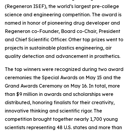
(Regeneron ISEF), the world’s largest pre-college
science and engineering competition. The award is
named in honor of pioneering drug developer and
Regeneron co-Founder, Board co-Chair, President
and Chief Scientific Officer. Other top prizes went to
projects in sustainable plastics engineering, air
quality detection and advancement in prosthetics.
The top winners were recognized during two award
ceremonies: the Special Awards on May 15 and the
Grand Awards Ceremony on May 16. In total, more
than $9 million in awards and scholarships were
distributed, honoring finalists for their creativity,
innovative thinking and scientific rigor. The
competition brought together nearly 1,700 young
scientists representing 48 U.S. states and more than