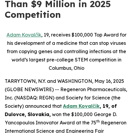
Than $9 Million in 2025
Competition
Adam Kovalčík
, 19,
receives $100,000 Top Award for
his
development of a
medicine
that
can stop
viruses
from copying genes
and
controlling infections
at the
world’s largest pre-college STEM competition in
Columbus, Ohio
TARRYTOWN, N.Y. and WASHINGTON, May 16, 2025
(GLOBE NEWSWIRE) -- Regeneron Pharmaceuticals,
Inc. (NASDAQ: REGN) and Society for Science (the
Society) announced that
Adam Kovalčík
, 19, of
Dulovce, Slovakia,
won the $100,000 George D.
th
Yancopoulos Innovator Award at the 75
Regeneron
International Science and Engineering Fair