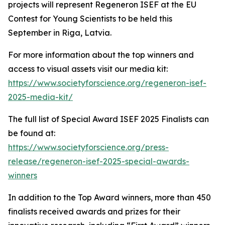
projects will represent Regeneron ISEF at the EU
Contest for Young Scientists to be held this
September in Riga, Latvia.
For more information about the top winners and
access to visual assets visit our media kit:
https://www.societyforscience.org/regeneron-isef-
2025-media-kit/
The full list of Special Award ISEF 2025 Finalists can
be found at:
https://www.societyforscience.org/press-
release/regeneron-isef-2025-special-awards-
winners
In addition to the Top Award winners, more than 450
finalists received awards and prizes for their