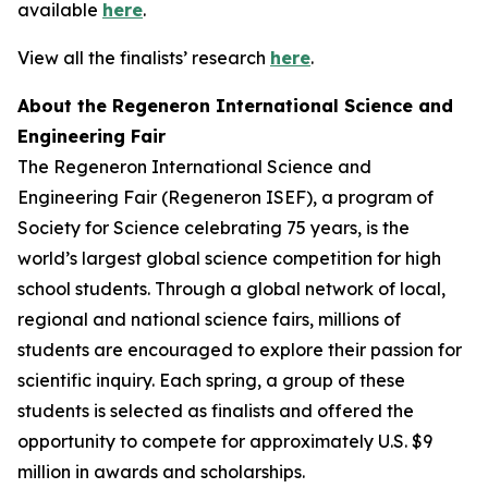
available
here
.
View all the finalists’ research
here
.
About the Regeneron International Science and
Engineering Fair
The Regeneron International Science and
Engineering Fair (Regeneron ISEF), a program of
Society for Science celebrating 75 years, is the
world’s largest global science competition for high
school students. Through a global network of local,
regional and national science fairs, millions of
students are encouraged to explore their passion for
scientific inquiry. Each spring, a group of these
students is selected as finalists and offered the
opportunity to compete for approximately U.S. $9
million in awards and scholarships.