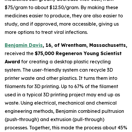
$75/gram to about $12.50/gram. By making these
medicines easier to produce, they are also easier to
study, and if approved, more accessible, giving us
more options to treat viral infections.
Benjamin Davis
, 16, of Wrentham, Massachusetts,
received the
$75,000
Regeneron Young Scientist
Award
for creating a desktop plastic recycling
system. The user-friendly system can recycle 3D
printer waste and other plastics. It turns them into
filaments for 3D printing. Up to 67% of the filament
used in a typical 3D printing project may end up as
waste. Using electrical, mechanical and chemical
engineering methods, Benjamin combined pultrusion
(push-through) and extrusion (pull-through)
processes. Together, this made the process about 45%