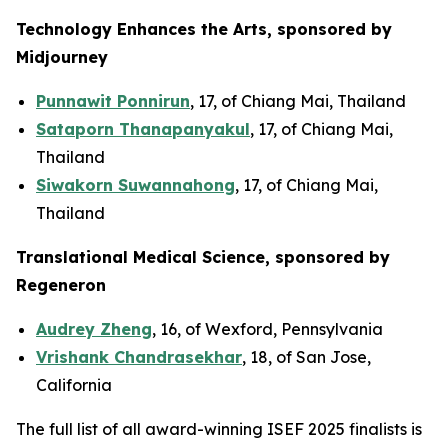
Technology Enhances the Arts, sponsored by
Midjourney
Punnawit Ponnirun
, 17, of Chiang Mai, Thailand
Sataporn Thanapanyakul
, 17, of Chiang Mai,
Thailand
Siwakorn Suwannahong
, 17, of Chiang Mai,
Thailand
Translational Medical Science, sponsored by
Regeneron
Audrey Zheng
, 16, of Wexford, Pennsylvania
Vrishank Chandrasekhar
, 18, of San Jose,
California
The full list of all award-winning ISEF 2025 finalists is