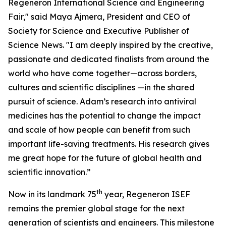
Regeneron International Science and Engineering
Fair," said Maya Ajmera, President and CEO of
Society for Science and Executive Publisher of
Science News. "I am deeply inspired by the creative,
passionate and dedicated finalists from around the
world who have come together—across borders,
cultures and scientific disciplines —in the shared
pursuit of science. Adam’s research into antiviral
medicines has the potential to change the impact
and scale of how people can benefit from such
important life-saving treatments. His research gives
me great hope for the future of global health and
scientific innovation.”
th
Now in its landmark 75
year, Regeneron ISEF
remains the premier global stage for the next
generation of scientists and engineers. This milestone