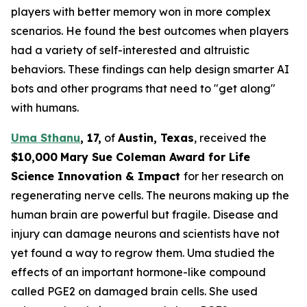
players with better memory won in more complex
scenarios. He found the best outcomes when players
had a variety of self-interested and altruistic
behaviors. These findings can help design smarter AI
bots and other programs that need to "get along"
with humans.
Uma Sthanu
,
17,
of
Austin
,
T
exas
, received the
$10,000
Mary Sue Coleman Award for Life
Science Innovation & Impact
for her research on
regenerating nerve cells. The neurons making up the
human brain are powerful but fragile. Disease and
injury can damage neurons and scientists have not
yet found a way to regrow them. Uma studied the
effects of an important hormone-like compound
called PGE2 on damaged brain cells. She used