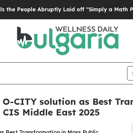
bruptly Laid off “Simply a Math Problem
Dr. Abd
s O-CITY solution as Best Tr
n CIS Middle East 2025
 as Best Transformation in Mass Public