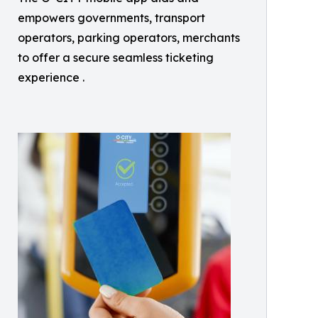
empowers governments, transport
operators, parking operators, merchants
to offer a secure seamless ticketing
experience .