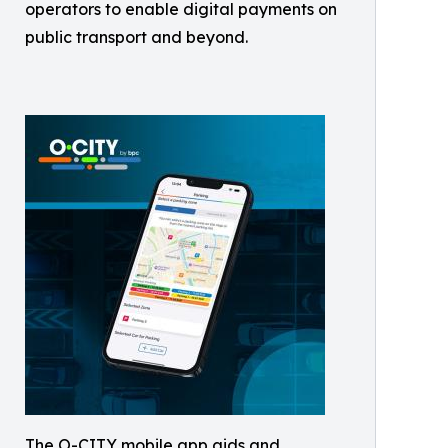
operators to enable digital payments on
public transport and beyond.
The O-CITY mobile app aids and