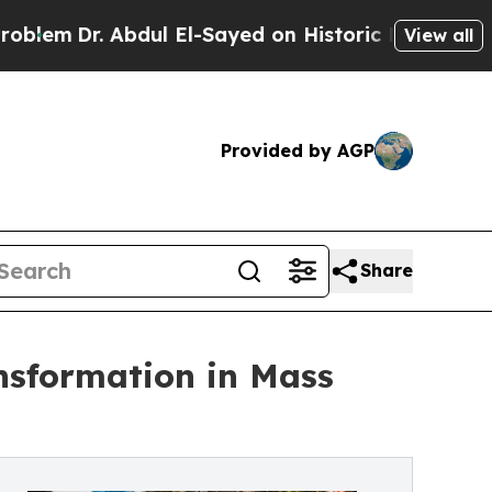
ul El-Sayed on Historic Michigan Win: “People Are
View all
Provided by AGP
Share
ansformation in Mass