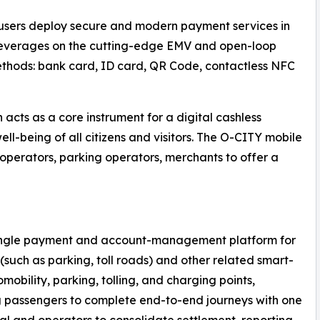
s users deploy secure and modern payment services in
m leverages on the cutting-edge EMV and open-loop
thods: bank card, ID card, QR Code, contactless NFC
acts as a core instrument for a digital cashless
l-being of all citizens and visitors. The O-CITY mobile
perators, parking operators, merchants to offer a
a single payment and account-management platform for
(such as parking, toll roads) and other related smart-
omobility, parking, tolling, and charging points,
 passengers to complete end-to-end journeys with one