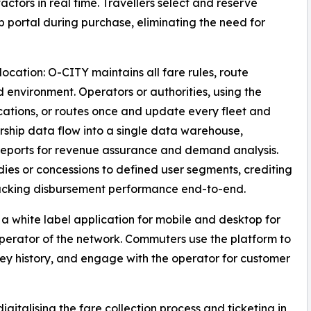
ctors in real time. Travellers select and reserve
b portal during purchase, eliminating the need for
cation: O-CITY maintains all fare rules, route
ud environment. Operators or authorities, using the
ocations, or routes once and update every fleet and
ership data flow into a single data warehouse,
eports for revenue assurance and demand analysis.
ies or concessions to defined user segments, crediting
tracking disbursement performance end-to-end.
 a white label application for mobile and desktop for
operator of the network. Commuters use the platform to
ey history, and engage with the operator for customer
gitalising the fare collection process and ticketing in