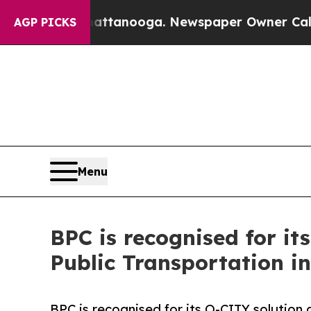
attanooga. Newspaper Owner Calls the People A
AGP PICKS
Menu
BPC is recognised for it
Public Transportation i
BPC is recognised for its O-CITY solution