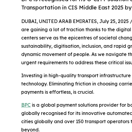
Transportation in CIS Middle East 2025 b
DUBAI, UNITED ARAB EMIRATES, July 25, 2025 
are gaining a lot of traction thanks to the digit
centers serve as the epicentres of societal chang
sustainability, digitisation, inclusion, and rapid
dynamic movement of people. As we navigate the
urgent requirements to address these critical iss
Investing in high-quality transport infrastructure
technology. Eliminating friction in choosing carri
payments is effortless, is crucial.
BPC
is a global payment solutions provider for 
globally recognised for its innovative automated
cities globally and over 150 transport operators
beyond.