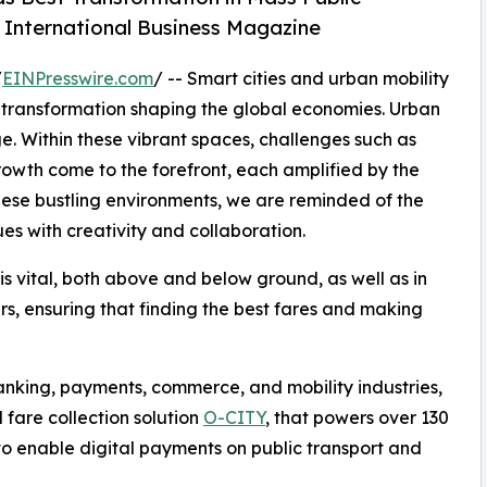
y International Business Magazine
/
EINPresswire.com
/ -- Smart cities and urban mobility
al transformation shaping the global economies. Urban
e. Within these vibrant spaces, challenges such as
 growth come to the forefront, each amplified by the
se bustling environments, we are reminded of the
ues with creativity and collaboration.
 is vital, both above and below ground, as well as in
ers, ensuring that finding the best fares and making
banking, payments, commerce, and mobility industries,
 fare collection solution
O-CITY
, that powers over 130
 to enable digital payments on public transport and