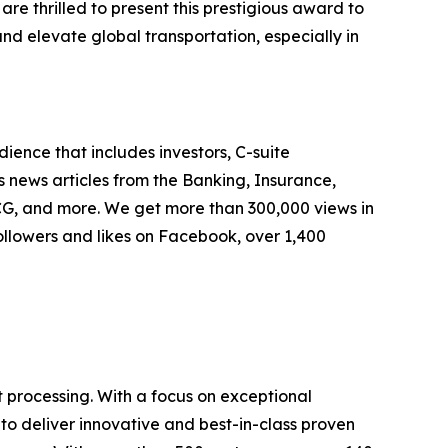
e thrilled to present this prestigious award to
and elevate global transportation, especially in
ence that includes investors, C-suite
 news articles from the Banking, Insurance,
G, and more. We get more than 300,000 views in
ollowers and likes on Facebook, over 1,400
t processing. With a focus on exceptional
 to deliver innovative and best-in-class proven