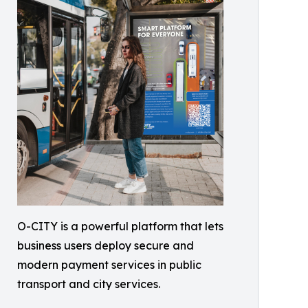
O-CITY is a powerful platform that lets
business users deploy secure and
modern payment services in public
transport and city services.