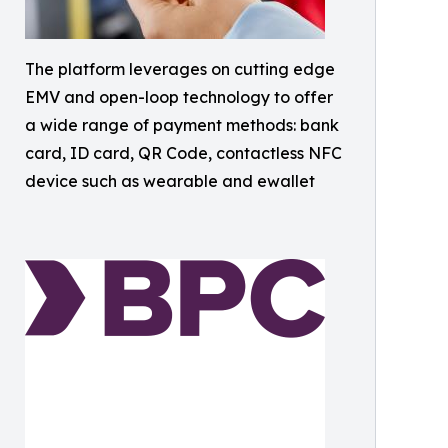
The platform leverages on cutting edge
EMV and open-loop technology to offer
a wide range of payment methods: bank
card, ID card, QR Code, contactless NFC
device such as wearable and ewallet