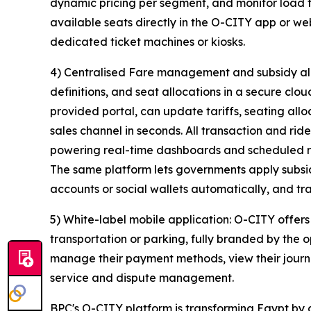
dynamic pricing per segment, and monitor load fa
available seats directly in the O-CITY app or we
dedicated ticket machines or kiosks.
4) Centralised Fare management and subsidy allo
definitions, and seat allocations in a secure clo
provided portal, can update tariffs, seating all
sales channel in seconds. All transaction and rid
powering real-time dashboards and scheduled r
The same platform lets governments apply subsid
accounts or social wallets automatically, and 
5) White-label mobile application: O-CITY offers
transportation or parking, fully branded by the 
manage their payment methods, view their journ
service and dispute management.
BPC's O-CITY platform is transforming Egypt by di