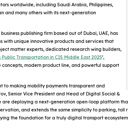
tors worldwide, including Saudi Arabia, Philippines,
an and many others with its next-generation
 business publishing firm based out of Dubai, UAE, has
ns with unique innovative products and services that
ubject matter experts, dedicated research wing builders,
 Public Transportation in CIS Middle East 2025
’,
e concepts, modern product line, and powerful support
ent to making mobility payments transparent and
rov, Senior Vice President and Head of Digital Social &
e are deploying a next-generation open-loop platform that
ation, and extends the same simplicity to parking, toll roa
ing the foundation for a truly digital transport ecosystem