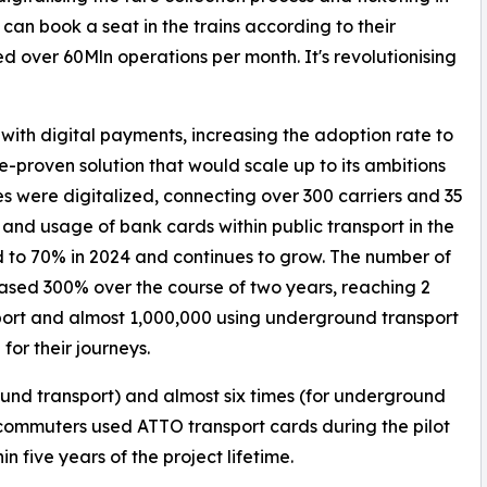
 can book a seat in the trains according to their
d over 60Mln operations per month. It's revolutionising
with digital payments, increasing the adoption rate to
-proven solution that would scale up to its ambitions
ities were digitalized, connecting over 300 carriers and 35
 and usage of bank cards within public transport in the
 to 70% in 2024 and continues to grow. The number of
sed 300% over the course of two years, reaching 2
port and almost 1,000,000 using underground transport
or their journeys.
und transport) and almost six times (for underground
 commuters used ATTO transport cards during the pilot
n five years of the project lifetime.