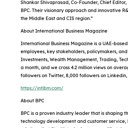
Shankar Shivaprasad, Co-Founder, Chief Editor, a
BPC. Their visionary approach and innovative R&D 
the Middle East and CIS region.”
About International Business Magazine
International Business Magazine is a UAE-based 
employees, key stakeholders, policymakers, and 
Investments, Wealth Management, Trading, Techn
a month, and we cross 4.2 million views on avera
followers on Twitter, 8,000 followers on Linkedin
https://intlbm.com/
About BPC
BPC is a proven industry leader that is shaping 
technology development and customer service, BPC 