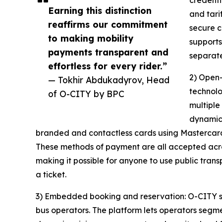
credenti
Earning this distinction
and tari
reaffirms our commitment
secure c
to making mobility
supports
payments transparent and
separate
effortless for every rider.”
2) Open-
— Tokhir Abdukadyrov, Head
technolo
of O-CITY by BPC
multiple
dynamica
branded and contactless cards using Mastercard, 
These methods of payment are all accepted acro
making it possible for anyone to use public tran
a ticket.
3) Embedded booking and reservation: O-CITY s
bus operators. The platform lets operators segmen