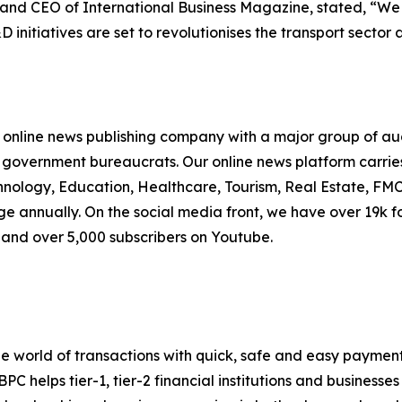
nd CEO of International Business Magazine, stated, “We ar
initiatives are set to revolutionises the transport sector 
online news publishing company with a major group of audi
government bureaucrats. Our online news platform carries
ology, Education, Healthcare, Tourism, Real Estate, FMC
ge annually. On the social media front, we have over 19k f
, and over 5,000 subscribers on Youtube.
the world of transactions with quick, safe and easy paymen
helps tier-1, tier-2 financial institutions and businesses