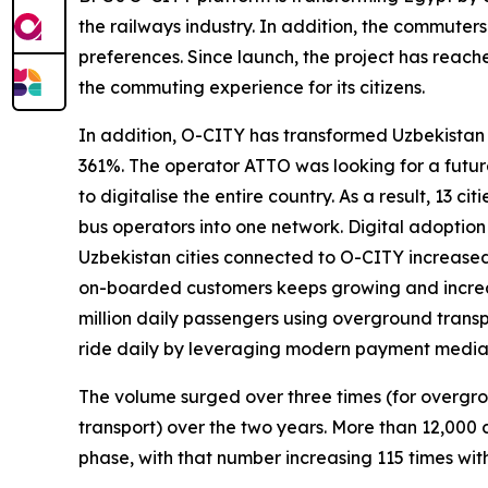
the railways industry. In addition, the commuters
preferences. Since launch, the project has reache
the commuting experience for its citizens.
In addition, O-CITY has transformed Uzbekistan 
361%. The operator ATTO was looking for a future
to digitalise the entire country. As a result, 13 c
bus operators into one network. Digital adoption
Uzbekistan cities connected to O-CITY increased
on-boarded customers keeps growing and increa
million daily passengers using overground trans
ride daily by leveraging modern payment media f
The volume surged over three times (for overgro
transport) over the two years. More than 12,000
phase, with that number increasing 115 times withi