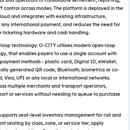
al and operators to consolidate settlement, reporting,
ff control across modes. The platform is deployed in the
loud and integrates with existing infrastructure,
 any international payment, and reduces the need for
 ticketing hardware and cash handling.
loop technology: O-CITY utilises modern open-loop
gy, that enables payers to use a single account with
 payment methods - plastic card, Digital ID, eWallet,
lly generated QR code, Bluetooth, biometrics or co-
Visa, UPI or any local or international networks.
ss multiple merchants and transport operators,
sport or services without needing to queue to purchase
upports seat-level inventory management for rail and
t seating by class, zone, or service tier, apply