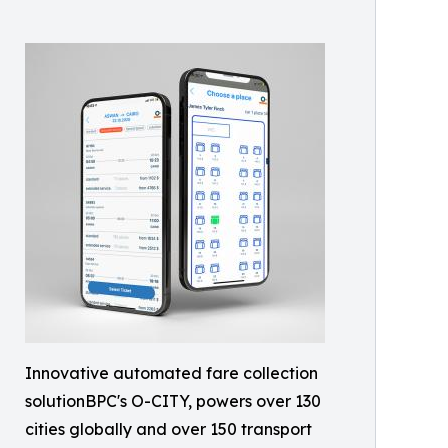
Innovative automated fare collection
solutionBPC's O-CITY, powers over 130
cities globally and over 150 transport