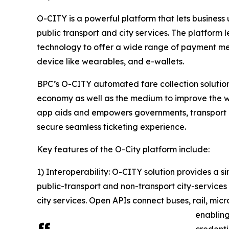
O-CITY is a powerful platform that lets busines
public transport and city services. The platfor
technology to offer a wide range of payment me
device like wearables, and e-wallets.
BPC’s O-CITY automated fare collection solution 
economy as well as the medium to improve the wel
app aids and empowers governments, transport o
secure seamless ticketing experience.
Key features of the O-City platform include:
1) Interoperability: O-CITY solution provides 
public-transport and non-transport city-services 
city services. Open APIs connect buses, rail, micr
enabling