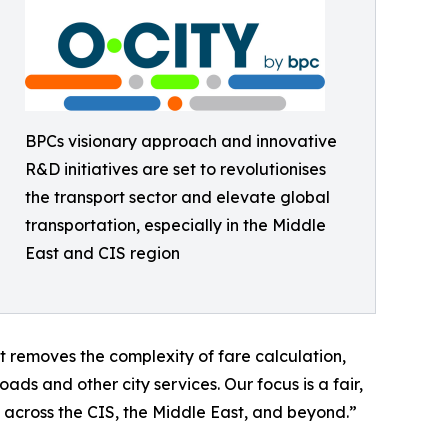
BPCs visionary approach and innovative
R&D initiatives are set to revolutionises
the transport sector and elevate global
transportation, especially in the Middle
East and CIS region
 removes the complexity of fare calculation,
ds and other city services. Our focus is a fair,
 across the CIS, the Middle East, and beyond.”