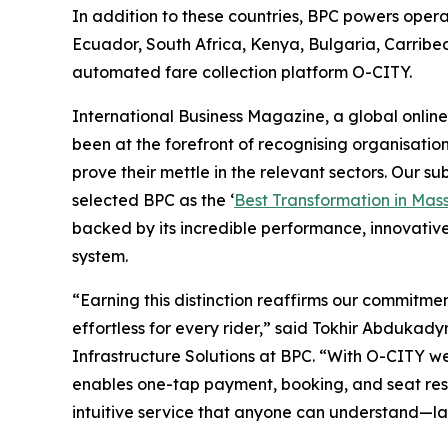
In addition to these countries, BPC powers opera
Ecuador, South Africa, Kenya, Bulgaria, Carribe
automated fare collection platform O-CITY.
International Business Magazine, a global online
been at the forefront of recognising organisatio
prove their mettle in the relevant sectors. Our s
selected BPC as the ‘
Best Transformation in Mass
backed by its incredible performance, innovativ
system.
“Earning this distinction reaffirms our commitm
effortless for every rider,” said Tokhir Abdukady
Infrastructure Solutions at BPC. “With O-CITY w
enables one-tap payment, booking, and seat reserv
intuitive service that anyone can understand—lay