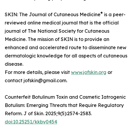
®
SKIN: The Journal of Cutaneous Medicine
is a peer-
reviewed online medical journal that is the official
journal of The National Society for Cutaneous
Medicine. The mission of SKIN is to provide an
enhanced and accelerated route to disseminate new
dermatologic knowledge for all aspects of cutaneous
disease.
For more details, please visit
www.jofskin.org
or
contact jofskin@gmail.com.
Counterfeit Botulinum Toxin and Cosmetic Iatrogenic
Botulism: Emerging Threats that Require Regulatory
Reform. J of Skin. 2025;9(5):2574-2583.
doi:10.25251/kkby0454