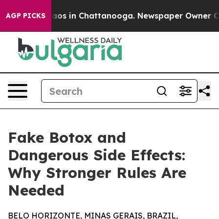
ollapse
Chaos in Chattanooga. Newspaper Owner Calls 
AGP PICKS
Fake Botox and
Dangerous Side Effects:
Why Stronger Rules Are
Needed
BELO HORIZONTE, MINAS GERAIS, BRAZIL,