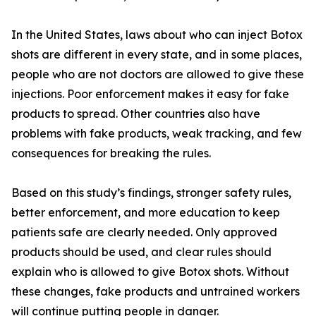
In the United States, laws about who can inject Botox
shots are different in every state, and in some places,
people who are not doctors are allowed to give these
injections. Poor enforcement makes it easy for fake
products to spread. Other countries also have
problems with fake products, weak tracking, and few
consequences for breaking the rules.
Based on this study’s findings, stronger safety rules,
better enforcement, and more education to keep
patients safe are clearly needed. Only approved
products should be used, and clear rules should
explain who is allowed to give Botox shots. Without
these changes, fake products and untrained workers
will continue putting people in danger.