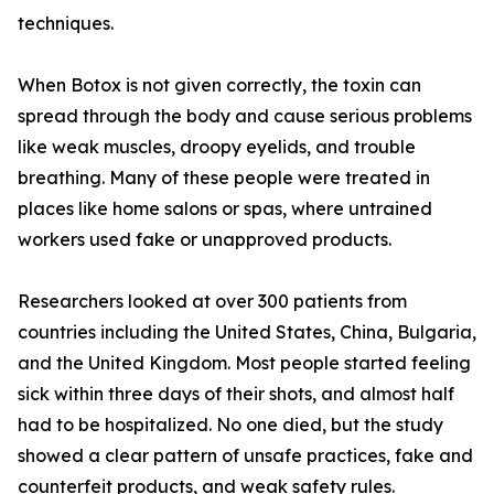
techniques.
When Botox is not given correctly, the toxin can
spread through the body and cause serious problems
like weak muscles, droopy eyelids, and trouble
breathing. Many of these people were treated in
places like home salons or spas, where untrained
workers used fake or unapproved products.
Researchers looked at over 300 patients from
countries including the United States, China, Bulgaria,
and the United Kingdom. Most people started feeling
sick within three days of their shots, and almost half
had to be hospitalized. No one died, but the study
showed a clear pattern of unsafe practices, fake and
counterfeit products, and weak safety rules.