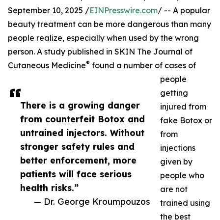
September 10, 2025 /
EINPresswire.com
/ -- A popular
beauty treatment can be more dangerous than many
people realize, especially when used by the wrong
person. A study published in SKIN The Journal of
®
Cutaneous Medicine
found a number of cases of
people
getting
There is a growing danger
injured from
from counterfeit Botox and
fake Botox or
untrained injectors. Without
from
stronger safety rules and
injections
better enforcement, more
given by
patients will face serious
people who
health risks.”
are not
— Dr. George Kroumpouzos
trained using
the best