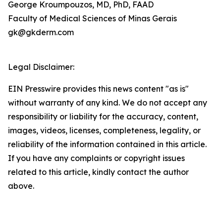
George Kroumpouzos, MD, PhD, FAAD
Faculty of Medical Sciences of Minas Gerais
gk@gkderm.com
Legal Disclaimer:
EIN Presswire provides this news content "as is"
without warranty of any kind. We do not accept any
responsibility or liability for the accuracy, content,
images, videos, licenses, completeness, legality, or
reliability of the information contained in this article.
If you have any complaints or copyright issues
related to this article, kindly contact the author
above.