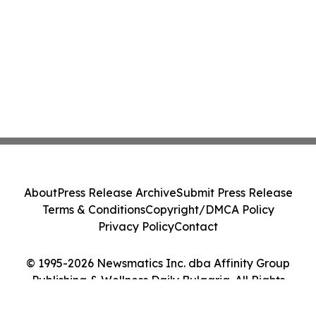
About
Press Release Archive
Submit Press Release
Terms & Conditions
Copyright/DMCA Policy
Privacy Policy
Contact
© 1995-2026 Newsmatics Inc. dba Affinity Group
Publishing & Wellness Daily Bulgaria. All Rights
Reserved.