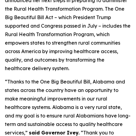
announced her next steps in preparing to administer
the Rural Health Transformation Program. The One
Big Beautiful Bill Act – which President Trump
supported and Congress passed in July – includes the
Rural Health Transformation Program, which
empowers states to strengthen rural communities
across America by improving healthcare access,
quality, and outcomes by transforming the
healthcare delivery system.
“Thanks to the One Big Beautiful Bill, Alabama and
states across the country have an opportunity to
make meaningful improvements in our rural
healthcare systems. Alabama is a very rural state,
and my goal is to ensure rural Alabamians have long-
term and sustainable access to quality healthcare
services,”
said Governor Ivey.
“Thank you to