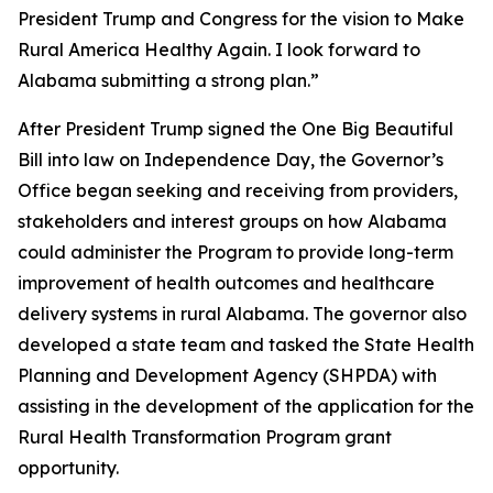
President Trump and Congress for the vision to Make
Rural America Healthy Again. I look forward to
Alabama submitting a strong plan.”
After President Trump signed the One Big Beautiful
Bill into law on Independence Day, the Governor’s
Office began seeking and receiving from providers,
stakeholders and interest groups on how Alabama
could administer the Program to provide long-term
improvement of health outcomes and healthcare
delivery systems in rural Alabama. The governor also
developed a state team and tasked the State Health
Planning and Development Agency (SHPDA) with
assisting in the development of the application for the
Rural Health Transformation Program grant
opportunity.