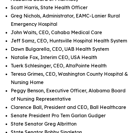
Scott Harris, State Health Officer
Greg Nichols, Administrator, EAMC-Lanier Rural
Emergency Hospital
John Waits, CEO, Cahaba Medical Care
Jeff Samz, CEO, Huntsville Hospital Health System
Dawn Bulgarella, CEO, UAB Health System
Natalie Fox, Interim CEO, USA Health
Tuerk Schlesinger, CEO, AltaPointe Health
Teresa Grimes, CEO, Washington County Hospital &
Nursing Home
Peggy Benson, Executive Officer, Alabama Board
of Nursing Representative
Clarence Ball, President and CEO, Ball Healthcare
Senate President Pro Tem Garlan Gudger
State Senator Greg Albritton
State Senator Bobby Singleton