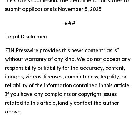
the state’s submission. The deadline for all states to
submit applications is November 5, 2025.
###
Legal Disclaimer:
EIN Presswire provides this news content "as is"
without warranty of any kind. We do not accept any
responsibility or liability for the accuracy, content,
images, videos, licenses, completeness, legality, or
reliability of the information contained in this article.
If you have any complaints or copyright issues
related to this article, kindly contact the author
above.