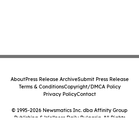
About
Press Release Archive
Submit Press Release
Terms & Conditions
Copyright/DMCA Policy
Privacy Policy
Contact
© 1995-2026 Newsmatics Inc. dba Affinity Group
Publishing & Wellness Daily Bulgaria. All Rights
Reserved.
Cookie Settings / Your Privacy Choices