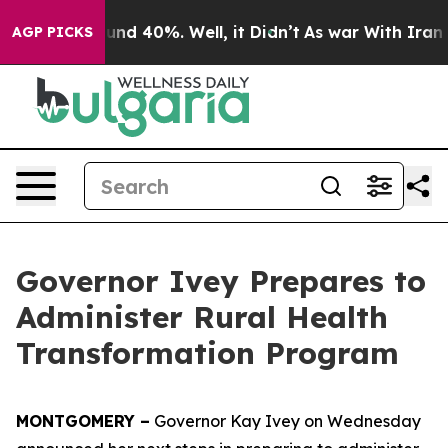
oor Around 40%. Well, it Didn’t
As war With Iran Dro
AGP PICKS
Governor Ivey Prepares to
Administer Rural Health
Transformation Program
MONTGOMERY –
Governor Kay Ivey on Wednesday