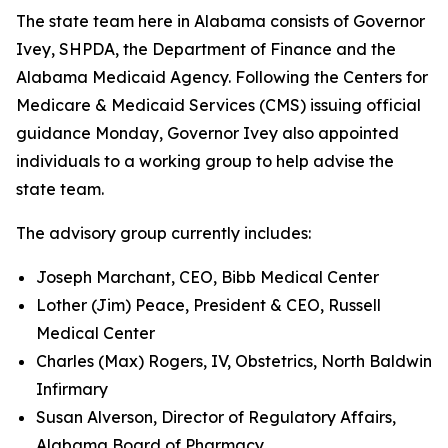
The state team here in Alabama consists of Governor
Ivey, SHPDA, the Department of Finance and the
Alabama Medicaid Agency. Following the Centers for
Medicare & Medicaid Services (CMS) issuing official
guidance Monday, Governor Ivey also appointed
individuals to a working group to help advise the
state team.
The advisory group currently includes:
Joseph Marchant, CEO, Bibb Medical Center
Lother (Jim) Peace, President & CEO, Russell
Medical Center
Charles (Max) Rogers, IV, Obstetrics, North Baldwin
Infirmary
Susan Alverson, Director of Regulatory Affairs,
Alabama Board of Pharmacy