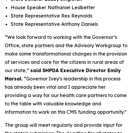
House Speaker Nathaniel Ledbetter
State Representative Rex Reynolds
State Representative Anthony Daniels
“We look forward to working with the Governor’s
Office, state partners and the Advisory Workgroup to
make some transformational changes in the provision
of services and care for the citizens in rural areas of
our state,”
said SHPDA Executive Director Emily
Marsal.
“Governor Ivey’s leadership in this process
has already been vital and I appreciate her
providing a way for our health care partners to come
to the table with valuable knowledge and
information to work on this CMS funding opportunity.”
The group will meet regularly and provide input for