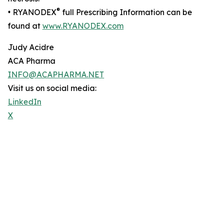
®
• RYANODEX
full Prescribing Information can be
found at
www.RYANODEX.com
Judy Acidre
ACA Pharma
INFO@ACAPHARMA.NET
Visit us on social media:
LinkedIn
X