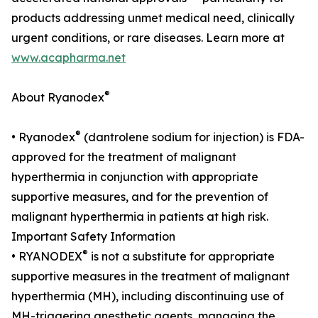
products addressing unmet medical need, clinically
urgent conditions, or rare diseases. Learn more at
www.acapharma.net
®
About Ryanodex
®
• Ryanodex
(dantrolene sodium for injection) is FDA-
approved for the treatment of malignant
hyperthermia in conjunction with appropriate
supportive measures, and for the prevention of
malignant hyperthermia in patients at high risk.
Important Safety Information
®
• RYANODEX
is not a substitute for appropriate
supportive measures in the treatment of malignant
hyperthermia (MH), including discontinuing use of
MH-triggering anesthetic agents, managing the