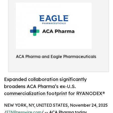
ACA Pharma and Eagle Pharmaceuticals
Expanded collaboration significantly
broadens ACA Pharma’s ex-U.S.
commercialization footprint for RYANODEX®
NEW YORK, NY, UNITED STATES, November 24, 2025
/
EINPresswire.com
/ -- ACA Pharma today