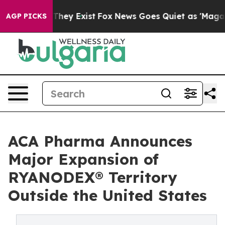
Proof They Exist
Fox News Goes Quiet as 'Maga Media P
AGP PICKS
ACA Pharma Announces
Major Expansion of
RYANODEX® Territory
Outside the United States