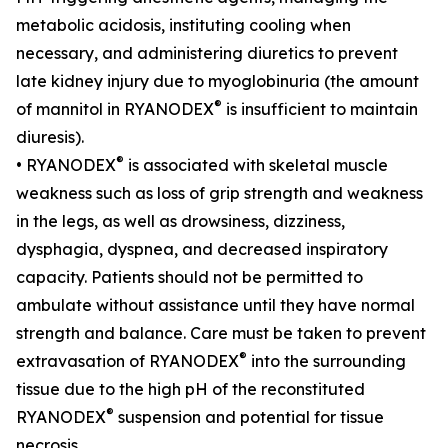
metabolic acidosis, instituting cooling when
necessary, and administering diuretics to prevent
late kidney injury due to myoglobinuria (the amount
®
of mannitol in RYANODEX
is insufficient to maintain
diuresis).
®
• RYANODEX
is associated with skeletal muscle
weakness such as loss of grip strength and weakness
in the legs, as well as drowsiness, dizziness,
dysphagia, dyspnea, and decreased inspiratory
capacity. Patients should not be permitted to
ambulate without assistance until they have normal
strength and balance. Care must be taken to prevent
®
extravasation of RYANODEX
into the surrounding
tissue due to the high pH of the reconstituted
®
RYANODEX
suspension and potential for tissue
necrosis.