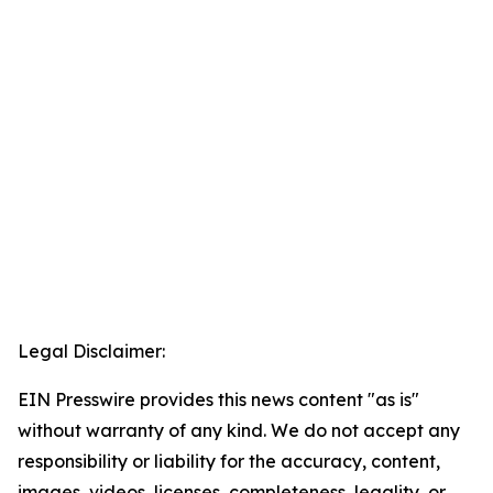
Legal Disclaimer:
EIN Presswire provides this news content "as is"
without warranty of any kind. We do not accept any
responsibility or liability for the accuracy, content,
images, videos, licenses, completeness, legality, or