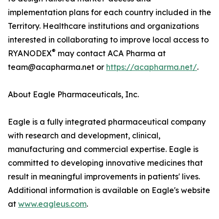
implementation plans for each country included in the
Territory. Healthcare institutions and organizations
interested in collaborating to improve local access to
®
RYANODEX
may contact ACA Pharma at
team@acapharma.net or
https://acapharma.net/
.
About Eagle Pharmaceuticals, Inc.
Eagle is a fully integrated pharmaceutical company
with research and development, clinical,
manufacturing and commercial expertise. Eagle is
committed to developing innovative medicines that
result in meaningful improvements in patients' lives.
Additional information is available on Eagle's website
at
www.eagleus.com
.