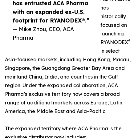
has entrusted ACA Pharma
has
with an expanded ex-U.S.
historically
footprint for RYANODEX®.”
focused on
— Mike Zhou, CEO, ACA
launching
Pharma
®
RYANODEX
in select
Asia-focused markets, including Hong Kong, Macau,
Singapore, the Guangdong Greater Bay Area and
mainland China, India, and countries in the Gulf
region. Under the expanded collaboration, ACA
Pharma’s exclusive territory now covers a broad
range of additional markets across Europe, Latin
America, the Middle East and Asia-Pacific.
The expanded territory where ACA Pharma is the
exclusive distributor now includes: