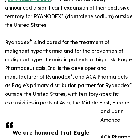
announced a significant expansion of their exclusive
®
territory for RYANODEX
(dantrolene sodium) outside
the United States.
®
Ryanodex
is indicated for the treatment of
malignant hyperthermia and for the prevention of
malignant hyperthermia in patients at high risk. Eagle
Pharmaceuticals, Inc. is the developer and
®
manufacturer of Ryanodex
, and ACA Pharma acts
®
as Eagle's primary distribution partner for Ryanodex
outside the United States, with territory-specific
exclusivities in parts of Asia, the Middle East, Europe
and Latin
America.
We are honored that Eagle
ACA Pharma