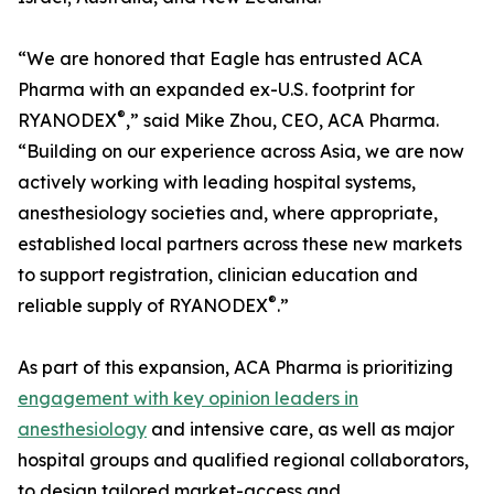
“We are honored that Eagle has entrusted ACA
Pharma with an expanded ex-U.S. footprint for
®
RYANODEX
,” said Mike Zhou, CEO, ACA Pharma.
“Building on our experience across Asia, we are now
actively working with leading hospital systems,
anesthesiology societies and, where appropriate,
established local partners across these new markets
to support registration, clinician education and
®
reliable supply of RYANODEX
.”
As part of this expansion, ACA Pharma is prioritizing
engagement with key opinion leaders in
anesthesiology
and intensive care, as well as major
hospital groups and qualified regional collaborators,
to design tailored market-access and