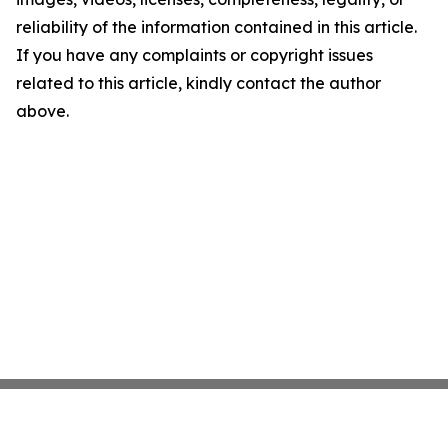
reliability of the information contained in this article.
If you have any complaints or copyright issues
related to this article, kindly contact the author
above.