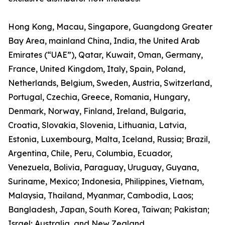
Hong Kong, Macau, Singapore, Guangdong Greater
Bay Area, mainland China, India, the United Arab
Emirates (“UAE”), Qatar, Kuwait, Oman, Germany,
France, United Kingdom, Italy, Spain, Poland,
Netherlands, Belgium, Sweden, Austria, Switzerland,
Portugal, Czechia, Greece, Romania, Hungary,
Denmark, Norway, Finland, Ireland, Bulgaria,
Croatia, Slovakia, Slovenia, Lithuania, Latvia,
Estonia, Luxembourg, Malta, Iceland, Russia; Brazil,
Argentina, Chile, Peru, Columbia, Ecuador,
Venezuela, Bolivia, Paraguay, Uruguay, Guyana,
Suriname, Mexico; Indonesia, Philippines, Vietnam,
Malaysia, Thailand, Myanmar, Cambodia, Laos;
Bangladesh, Japan, South Korea, Taiwan; Pakistan;
Israel; Australia, and New Zealand.