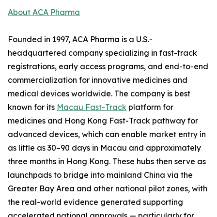
About ACA Pharma
Founded in 1997, ACA Pharma is a U.S.-
headquartered company specializing in fast-track
registrations, early access programs, and end-to-end
commercialization for innovative medicines and
medical devices worldwide. The company is best
known for its
Macau Fast-Track
platform for
medicines and Hong Kong Fast-Track pathway for
advanced devices, which can enable market entry in
as little as 30–90 days in Macau and approximately
three months in Hong Kong. These hubs then serve as
launchpads to bridge into mainland China via the
Greater Bay Area and other national pilot zones, with
the real-world evidence generated supporting
accelerated national approvals — particularly for