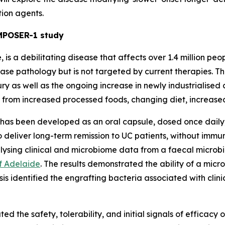
ion agents.
OMPOSER-1 study
, is a debilitating disease that affects over 1.4 million pe
sease pathology but is not targeted by current therapies. T
ry as well as the ongoing increase in newly industrialised 
 from increased processed foods, changing diet, increased
has been developed as an oral capsule, dosed once daily, 
to deliver long-term remission to UC patients, without imm
alysing clinical and microbiome data from a faecal microbi
of Adelaide
. The results demonstrated the ability of a micr
lysis identified the engrafting bacteria associated with cli
d the safety, tolerability, and initial signals of efficacy