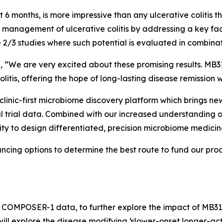
t 6 months, is more impressive than any ulcerative colitis t
e management of ulcerative colitis by addressing a key fa
 2/3 studies where such potential is evaluated in combinat
, “We are very excited about these promising results. MB31
litis, offering the hope of long-lasting disease remission w
clinic-first microbiome discovery platform which brings new 
cal trial data. Combined with our increased understanding
unity to design differentiated, precision microbiome medicine
ancing options to determine the best route to fund our pr
of COMPOSER-1 data, to further explore the impact of MB31
y will explore the disease modifying ‘slower-onset longer-ac