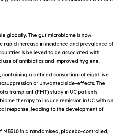
ople globally. The gut microbiome is now
he rapid increase in incidence and prevalence of
countries is believed to be associated with
 use of antibiotics and improved hygiene.
containing a defined consortium of eight live
unosuppression or unwanted side-effects. The
ota transplant (FMT) study in UC patients
obiome therapy to induce remission in UC with an
nical response, leading to the development of
 of MB310 in a randomised, placebo-controlled,