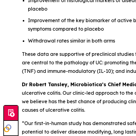
Improvement of histological markers of disease
placebo
Improvement of the key biomarker of active bo
symptoms compared to placebo
Withdrawal rates similar in both arms
These data are supportive of preclinical studie
are central to the pathology of UC: promoting th
(TNF) and immune-modulatory (IL-10); and induc
Dr Robert Tansley, Microbiotica’s Chief Medic
ulcerative colitis. Our clinic-led approach to th
we believe has the best chance of producing cli
causes of ulcerative colitis.
“Our first-in-human study has demonstrated safet
potential to deliver disease modifying, long lastin