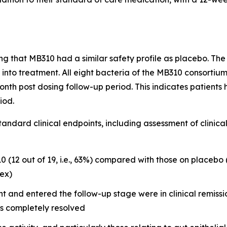
g that MB310 had a similar safety profile as placebo. The 
ek into treatment. All eight bacteria of the MB310 consorti
th post dosing follow-up period. This indicates patients h
iod.
standard clinical endpoints, including assessment of clini
 (12 out of 19, i.e., 63%) compared with those on placebo (3
dex)
 and entered the follow-up stage were in clinical remissio
s completely resolved