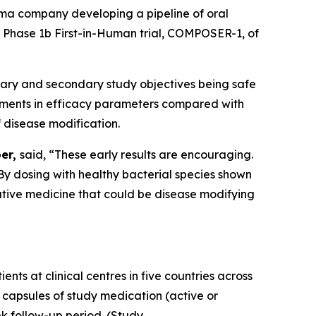
ma company developing a pipeline of oral
ts Phase 1b First-in-Human trial, COMPOSER-1, of
imary and secondary study objectives being safe
ovements in efficacy parameters compared with
 disease modification.
ber,
said, “These early results are encouraging.
. By dosing with healthy bacterial species shown
mative medicine that could be disease modifying
ts at clinical centres in five countries across
 capsules of study medication (active or
k follow-up period. (Study