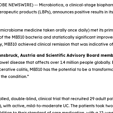
BE NEWSWIRE) -- Microbiotica, a clinical-stage biophar
erapeutic products (LBPs), announces positive results in i
n microbiome medicine taken orally once daily) met its pr
 of the MB310 bacteria and statistically significant impr
, MB310 achieved clinical remission that was indicative of
Innsbruck, Austria and Scientific Advisory Board mem
 bowel disease that affects over 1.4 million people globally
lcerative colitis, MB310 has the potential to be a transfor
the condition.”
double-blind, clinical trial that recruited 29 adult patien
, with active, mild-to-moderate UC. The patients took two
ition to their standard of care medication, with a 12-wee