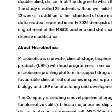
double-blind, clinical trial. The degree to which
The study enrolled 29 patients with active, mil
12 weeks in addition to their standard of care me
data readout reported in early 2026 demonstrat
engraftment of the MB310 bacteria and statistica
disease modification.
About Microbiotica
Microbiotica is a private, clinical-stage, bioph
products (LBPs) with lead programmes in immuno
microbiome profiling platform to support drug di
favourable clinical trial outcomes in specific pa
biology and LBP manufacturing and developme
The Company is creating a novel pipeline of 
for ulcerative colitis). It has a major partner
clinical trial supply agreement with MSD (Merck