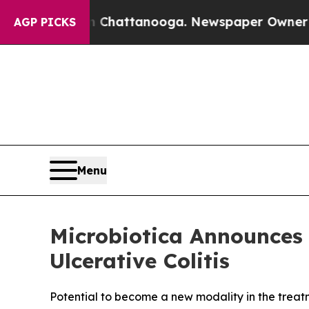
os in Chattanooga. Newspaper Owner Calls the 
AGP PICKS
Menu
Microbiotica Announces 
Ulcerative Colitis
Potential to become a new modality in the treatm