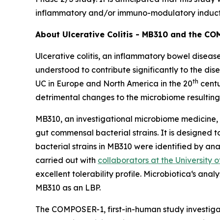
inflammatory and/or immuno-modulatory induct
About Ulcerative Colitis - MB310 and the C
Ulcerative colitis, an inflammatory bowel disease
understood to contribute significantly to the di
th
UC in Europe and North America in the 20
centu
detrimental changes to the microbiome resulting
MB310, an investigational microbiome medicine, 
gut commensal bacterial strains. It is designed 
bacterial strains in MB310 were identified by an
carried out with
collaborators at the University 
excellent tolerability profile. Microbiotica‘s ana
MB310 as an LBP.
The COMPOSER-1, first-in-human study investigate