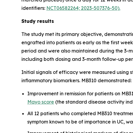
identifiers:
NCT06582264; 2023-507376-50).
Study results
The study met its primary objective, demonstratin
engrafted into patients as early as the first we
period and were also maintained during the 3-mon
including both dosing and 3-month follow-up per
Initial signals of efficacy were measured using 
inflammatory biomarkers. MB310 demonstrated:
Improvement in remission for patients on MB310
Mayo score
(the standard disease activity in
All 12 patients who completed MB310 treatment
symptom known to be of importance in UC, wa