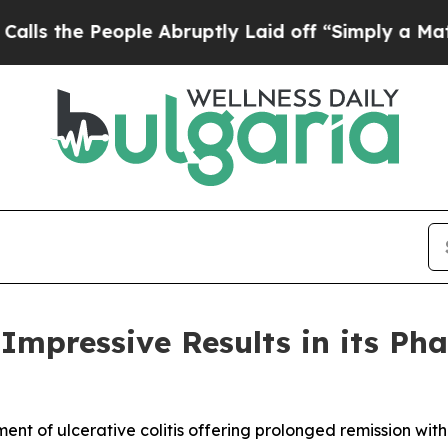
People Abruptly Laid off “Simply a Math Proble
Impressive Results in its Pha
ent of ulcerative colitis offering prolonged remission wi