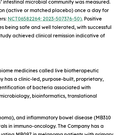
ts’ intestinal microbial community was measured.
ion (active or matched placebo) once a day for
ers:
NCT06582264; 2023-507376-50).
Positive
 being safe and well tolerated, with successful
tudy achieved clinical remission indicative of
obiome medicines called live biotherapeutic
s a clinic-led, purpose-built, proprietary,
entification of bacteria associated with
microbiology, bioinformatics, translational
noma), and inflammatory bowel disease (MB310
pitals in immuno-oncology. The Company has a
aluating MB097 in melanoma patients with primary