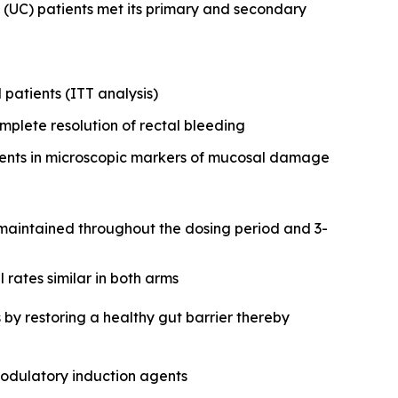
 (UC) patients met its primary and secondary
 patients (ITT analysis)
mplete resolution of rectal bleeding
ements in microscopic markers of mucosal damage
y maintained throughout the dosing period and 3-
rates similar in both arms
 by restoring a healthy gut barrier thereby
modulatory induction agents