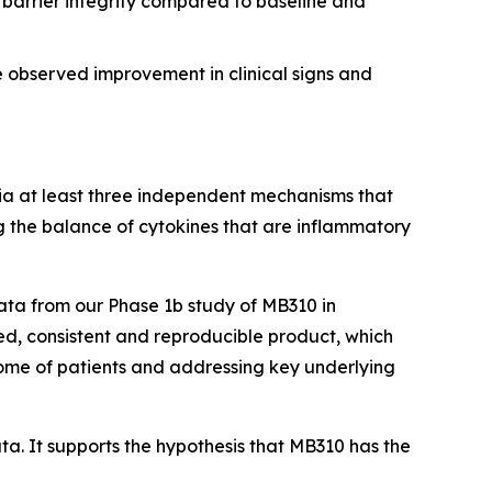
l barrier integrity compared to baseline and
e observed improvement in clinical signs and
via at least three independent mechanisms that
ng the balance of cytokines that are inflammatory
ata from our Phase 1b study of MB310 in
ined, consistent and reproducible product, which
iome of patients and addressing key underlying
a. It supports the hypothesis that MB310 has the