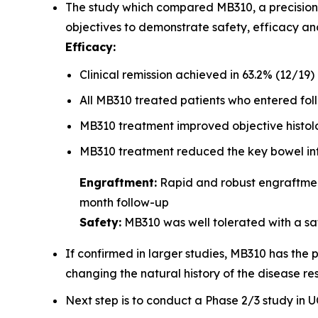
The study which compared MB310, a precision m
objectives to demonstrate safety, efficacy a
Efficacy:
Clinical remission achieved in 63.2% (12/19)
All MB310 treated patients who entered foll
MB310 treatment improved objective histol
MB310 treatment reduced the key bowel inf
Engraftment:
Rapid and robust engraftment
month follow-up
Safety:
MB310 was well tolerated with a saf
If confirmed in larger studies, MB310 has the 
changing the natural history of the disease res
Next step is to conduct a Phase 2/3 study in