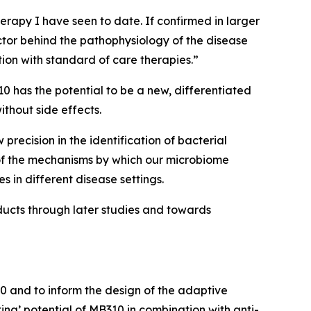
herapy I have seen to date. If confirmed in larger
ctor behind the pathophysiology of the disease
ion with standard of care therapies.”
0 has the potential to be a new, differentiated
ithout side effects.
precision in the identification of bacterial
 of the mechanisms by which our microbiome
s in different disease settings.
oducts through later studies and towards
0 and to inform the design of the adaptive
ting’ potential of MB310 in combination with anti-