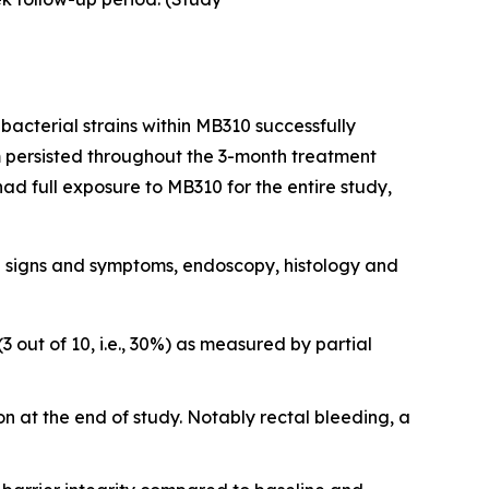
bacterial strains within MB310 successfully
um persisted throughout the 3-month treatment
ad full exposure to MB310 for the entire study,
cal signs and symptoms, endoscopy, histology and
 out of 10, i.e., 30%) as measured by partial
n at the end of study. Notably rectal bleeding, a