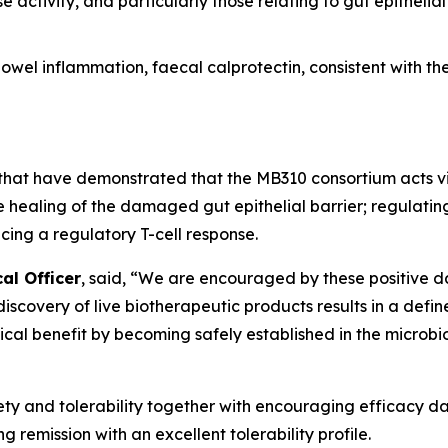
 activity, and particularly those relating to gut epithelia
wel inflammation, faecal calprotectin, consistent with th
s that have demonstrated that the MB310 consortium acts 
e healing of the damaged gut epithelial barrier; regulati
ing a regulatory T-cell response.
al Officer
, said, “We are encouraged by these positive d
e discovery of live biotherapeutic products results in a def
nical benefit by becoming safely established in the microb
y and tolerability together with encouraging efficacy dat
g remission with an excellent tolerability profile.