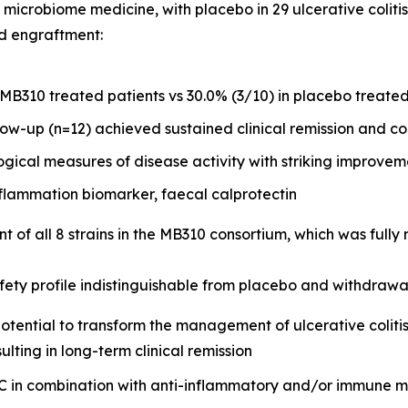
icrobiome medicine, with placebo in 29 ulcerative colitis
nd engraftment:
 MB310 treated patients vs 30.0% (3/10) in placebo treated
ow-up (n=12) achieved sustained clinical remission and co
ogical measures of disease activity with striking improv
lammation biomarker, faecal calprotectin
 of all 8 strains in the MB310 consortium, which was full
ety profile indistinguishable from placebo and withdrawal 
potential to transform the management of ulcerative colitis
ulting in long-term clinical remission
 UC in combination with anti-inflammatory and/or immune 