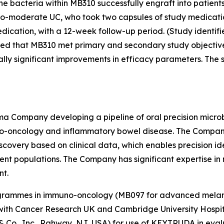
 the bacteria within MB310 successfully engraft into patien
d-to-moderate UC, who took two capsules of study medicat
dication, with a 12-week follow-up period. (Study identifi
ed that MB310 met primary and secondary study objectives
lly significant improvements in efficacy parameters. The s
arma Company developing a pipeline of oral precision micr
-oncology and inflammatory bowel disease. The Company ha
scovery based on clinical data, which enables precision id
tient populations. The Company has significant expertise in 
nt.
programmes in immuno-oncology (MB097 for advanced mela
ship with Cancer Research UK and Cambridge University Hos
 & Co., Inc., Rahway, NJ, USA) for use of KEYTRUDA in ev