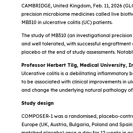
CAMBRIDGE, United Kingdom, Feb. 11, 2026 (GLO
precision microbiome medicines called live bioth
MB310 in ulcerative colitis (UC) patients.
The study of MB310 (an investigational precisio
and well tolerated, with successful engraftment
placebo at the end of study assessments. Notably
Professor Herbert Tilg, Medical University, 
Ulcerative colitis is a debilitating inflammatory
to be associated with clinical improvements in u
and change the underlying natural pathology of 
Study design
COMPOSER-1 was a randomised, placebo-controlled, 
Europe (UK, Austria, Bulgaria, Poland and Spain)
matched placebo) once a day for 12 weeks in add