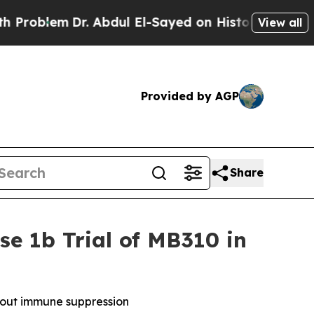
m
Dr. Abdul El-Sayed on Historic Michigan Win: “P
View all
Provided by AGP
Share
se 1b Trial of MB310 in
thout immune suppression