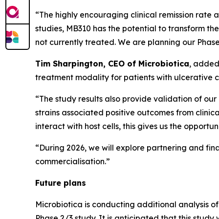
“The highly encouraging clinical remission rate a
studies, MB310 has the potential to transform th
not currently treated. We are planning our Phase
Tim Sharpington, CEO of Microbiotica
, added
treatment modality for patients with ulcerative co
“The study results also provide validation of our 
strains associated positive outcomes from clini
interact with host cells, this gives us the opport
“During 2026, we will explore partnering and fin
commercialisation.”
Future plans
Microbiotica is conducting additional analysis 
Phase 2/3 study. It is anticipated that this stud