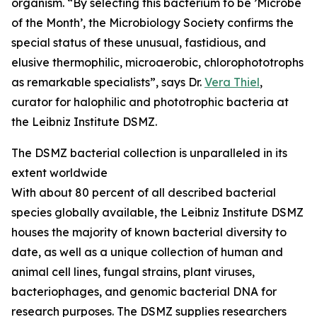
organism. “By selecting this bacterium to be ’Microbe
of the Month’, the Microbiology Society confirms the
special status of these unusual, fastidious, and
elusive thermophilic, microaerobic, chlorophototrophs
as remarkable specialists”, says Dr.
Vera Thiel
,
curator for halophilic and phototrophic bacteria at
the Leibniz Institute DSMZ.
The DSMZ bacterial collection is unparalleled in its
extent worldwide
With about 80 percent of all described bacterial
species globally available, the Leibniz Institute DSMZ
houses the majority of known bacterial diversity to
date, as well as a unique collection of human and
animal cell lines, fungal strains, plant viruses,
bacteriophages, and genomic bacterial DNA for
research purposes. The DSMZ supplies researchers