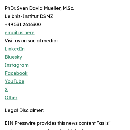
PhDr. Sven David Mueller, M.Sc.
Leibniz-Institut DSMZ
+49 531 2616300
email us here
Visit us on social media:
LinkedIn
Bluesky
Instagram
Facebook
YouTube
X
Other
Legal Disclaimer:
EIN Presswire provides this news content "as is"