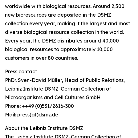
worldwide with biological resources. Around 2,500
new bioresources are deposited in the DSMZ
collection every year, making it the largest and most
diverse biological resource collection in the world.
Every year, the DSMZ distributes around 40,000
biological resources to approximately 10,000
customers in over 80 countries.
Press contact
PhDr. Sven-David Müller, Head of Public Relations,
Leibniz Institute DSMZ-German Collection of
Microorganisms and Cell Cultures GmbH
Phone: ++49 (0)531/2616-300
Mail: press(at)dsmz.de
About the Leibniz Institute DSMZ
The Leibniz Institute DSMZ-German Collection of