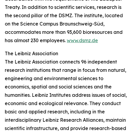
Treaty. In addition to scientific services, research is
the second pillar of the DSMZ. The institute, located
on the Science Campus Braunschweig-Süd,
accommodates more than 93,600 bioresources and
has almost 230 employees.
www.dsmz.de
The Leibniz Association
The Leibniz Association connects 96 independent
research institutions that range in focus from natural,
engineering and environmental sciences to
economics, spatial and social sciences and the
humanities. Leibniz Institutes address issues of social,
economic and ecological relevance. They conduct
basic and applied research, including in the
interdisciplinary Leibniz Research Alliances, maintain
scientific infrastructure, and provide research-based