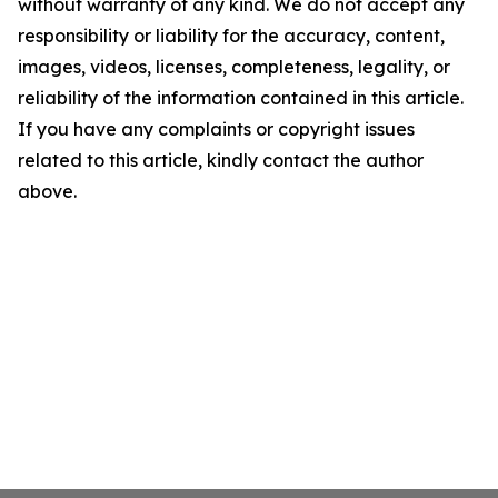
without warranty of any kind. We do not accept any
responsibility or liability for the accuracy, content,
images, videos, licenses, completeness, legality, or
reliability of the information contained in this article.
If you have any complaints or copyright issues
related to this article, kindly contact the author
above.