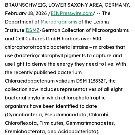
BRAUNSCHWEIG, LOWER SAXONY AREA, GERMANY,
February 18, 2026 /
EINPresswire.com
/ -- The
Department of
Microorganisms
of the Leibniz
Institute
DSMZ
-German Collection of Microorganisms
and Cell Cultures GmbH harbors over 600
chlorophototrophic bacterial strains – microbes that
use (bacterio)chlorophyll pigments to capture and
use light to derive the energy they need to live. With
the recently published bacterium
Chloracidobacterium validum DSM 113832T, the
collection now includes representatives of all eight
bacterial phyla in which chlorophototrophic
organisms have been identified to date
(Cyanobacteria, Pseudomonadota, Chlorobi,
Chloroflexota, Firmicutes, Gemmatimonadetes,
Eremiobacterota, and Acidobacteriota).