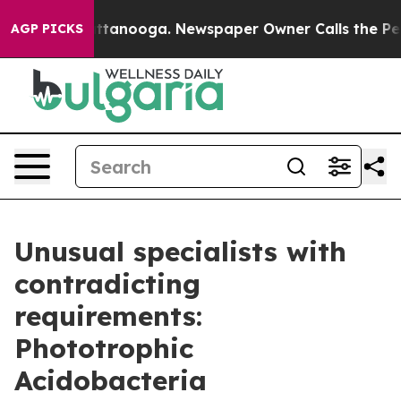
in Chattanooga. Newspaper Owner Calls the People Ab
AGP PICKS
Unusual specialists with
contradicting
requirements:
Phototrophic
Acidobacteria