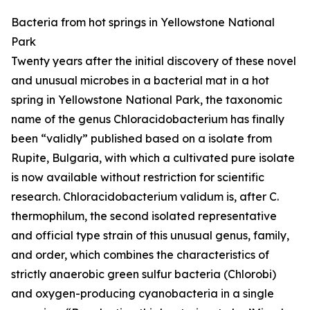
Bacteria from hot springs in Yellowstone National
Park
Twenty years after the initial discovery of these novel
and unusual microbes in a bacterial mat in a hot
spring in Yellowstone National Park, the taxonomic
name of the genus Chloracidobacterium has finally
been “validly” published based on a isolate from
Rupite, Bulgaria, with which a cultivated pure isolate
is now available without restriction for scientific
research. Chloracidobacterium validum is, after C.
thermophilum, the second isolated representative
and official type strain of this unusual genus, family,
and order, which combines the characteristics of
strictly anaerobic green sulfur bacteria (Chlorobi)
and oxygen-producing cyanobacteria in a single