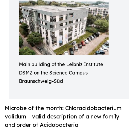
Main building of the Leibniz Institute
DSMZ on the Science Campus
Braunschweig-Süd
Microbe of the month: Chloracidobacterium
validum – valid description of a new family
and order of Acidobacteria