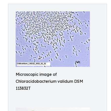
Microscopic image of
Chloracidobacterium validum DSM
113832T