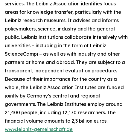
services. The Leibniz Association identifies focus
areas for knowledge transfer, particularly with the
Leibniz research museums. It advises and informs
policymakers, science, industry and the general
public. Leibniz institutions collaborate intensively with
universities – including in the form of Leibniz
ScienceCampi – as well as with industry and other
partners at home and abroad. They are subject to a
transparent, independent evaluation procedure.
Because of their importance for the country as a
whole, the Leibniz Association Institutes are funded
jointly by Germany’s central and regional
governments. The Leibniz Institutes employ around
21,400 people, including 12,170 researchers. The
financial volume amounts to 2,3 billion euros.
www.leibniz-gemeinschaft.de