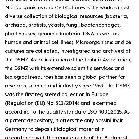
Microorganisms and Cell Cultures is the world's most
diverse collection of biological resources (bacteria,
archaea, protists, yeasts, fungi, bacteriophages,
plant viruses, genomic bacterial DNA as well as
human and animal cell lines). Microorganisms and cell
cultures are collected, investigated and archived at
the DSMZ. As an institution of the Leibniz Association,
the DSMZ with its extensive scientific services and
biological resources has been a global partner for
research, science and industry since 1969. The DSMZ
was the first registered collection in Europe
(Regulation (EU) No. 511/2014) and is certified
according to the quality standard ISO 9001:2015. As
a patent depository, it offers the only possibility in
Germany to deposit biological material in
accordance with the requirements of the Budapest