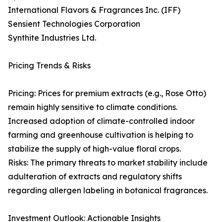
International Flavors & Fragrances Inc. (IFF)
Sensient Technologies Corporation
Synthite Industries Ltd.
Pricing Trends & Risks
Pricing: Prices for premium extracts (e.g., Rose Otto)
remain highly sensitive to climate conditions.
Increased adoption of climate-controlled indoor
farming and greenhouse cultivation is helping to
stabilize the supply of high-value floral crops.
Risks: The primary threats to market stability include
adulteration of extracts and regulatory shifts
regarding allergen labeling in botanical fragrances.
Investment Outlook: Actionable Insights