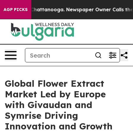
os in Chattanooga. Newspaper Owner Calls the People
AGP PICKS
Global Flower Extract
Market Led by Europe
with Givaudan and
Symrise Driving
Innovation and Growth