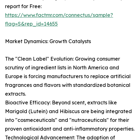
report for Free:
https://www.factmr.com/connectus/sample?
flag=S&rep_id=14655
Market Dynamics: Growth Catalysts
The "Clean Label" Evolution: Growing consumer
scrutiny of ingredient lists in North America and
Europe is forcing manufacturers to replace artificial
fragrances and flavors with standardized botanical
extracts.
Bioactive Efficacy: Beyond scent, extracts like
Marigold (Lutein) and Hibiscus are being integrated
into "cosmeceuticals" and "nutraceuticals" for their
proven antioxidant and anti-inflammatory properties.
Technological Advancement: The adoption of