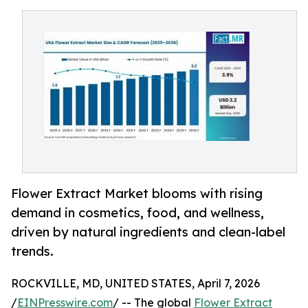
Flower Extract Market blooms with rising
demand in cosmetics, food, and wellness,
driven by natural ingredients and clean-label
trends.
ROCKVILLE, MD, UNITED STATES, April 7, 2026
/
EINPresswire.com
/ -- The global
Flower Extract