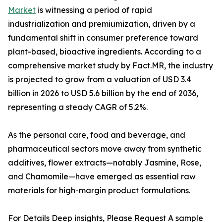
Market
is witnessing a period of rapid
industrialization and premiumization, driven by a
fundamental shift in consumer preference toward
plant-based, bioactive ingredients. According to a
comprehensive market study by Fact.MR, the industry
is projected to grow from a valuation of USD 3.4
billion in 2026 to USD 5.6 billion by the end of 2036,
representing a steady CAGR of 5.2%.
As the personal care, food and beverage, and
pharmaceutical sectors move away from synthetic
additives, flower extracts—notably Jasmine, Rose,
and Chamomile—have emerged as essential raw
materials for high-margin product formulations.
For Details Deep insights, Please Request A sample