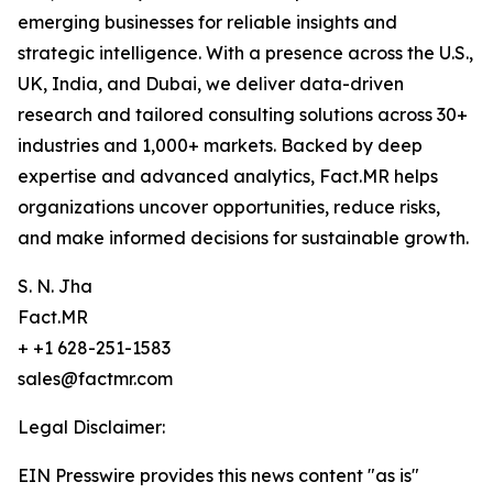
emerging businesses for reliable insights and
strategic intelligence. With a presence across the U.S.,
UK, India, and Dubai, we deliver data-driven
research and tailored consulting solutions across 30+
industries and 1,000+ markets. Backed by deep
expertise and advanced analytics, Fact.MR helps
organizations uncover opportunities, reduce risks,
and make informed decisions for sustainable growth.
S. N. Jha
Fact.MR
+ +1 628-251-1583
sales@factmr.com
Legal Disclaimer:
EIN Presswire provides this news content "as is"