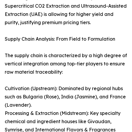
Supercritical CO2 Extraction and Ultrasound-Assisted
Extraction (UAE) is allowing for higher yield and
purity, justifying premium pricing tiers.
Supply Chain Analysis: From Field to Formulation
The supply chain is characterized by a high degree of
vertical integration among top-tier players to ensure
raw material traceability:
Cultivation (Upstream): Dominated by regional hubs
such as Bulgaria (Rose), India (Jasmine), and France
(Lavender).
Processing & Extraction (Midstream): Key specialty
chemical and ingredient houses like Givaudan,
Symrise, and International Flavors & Fragrances