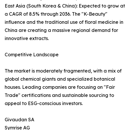
East Asia (South Korea & China): Expected to grow at
a CAGR of 8.5% through 2036. The "K-Beauty"
influence and the traditional use of floral medicine in
China are creating a massive regional demand for
innovative extracts.
Competitive Landscape
The market is moderately fragmented, with a mix of
global chemical giants and specialized botanical
houses. Leading companies are focusing on "Fair
Trade" certifications and sustainable sourcing to
appeal to ESG-conscious investors.
Givaudan SA
Symrise AG