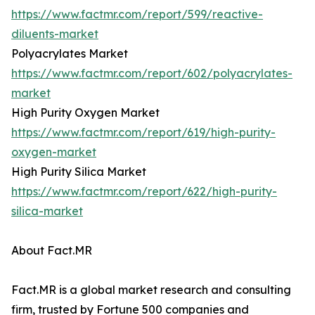
https://www.factmr.com/report/599/reactive-
diluents-market
Polyacrylates Market
https://www.factmr.com/report/602/polyacrylates-
market
High Purity Oxygen Market
https://www.factmr.com/report/619/high-purity-
oxygen-market
High Purity Silica Market
https://www.factmr.com/report/622/high-purity-
silica-market
About Fact.MR
Fact.MR is a global market research and consulting
firm, trusted by Fortune 500 companies and