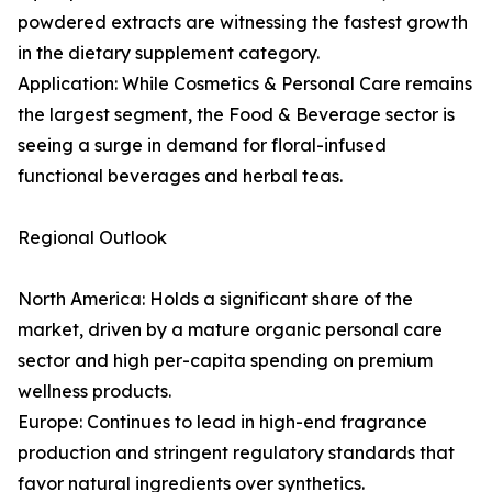
powdered extracts are witnessing the fastest growth
in the dietary supplement category.
Application: While Cosmetics & Personal Care remains
the largest segment, the Food & Beverage sector is
seeing a surge in demand for floral-infused
functional beverages and herbal teas.
Regional Outlook
North America: Holds a significant share of the
market, driven by a mature organic personal care
sector and high per-capita spending on premium
wellness products.
Europe: Continues to lead in high-end fragrance
production and stringent regulatory standards that
favor natural ingredients over synthetics.