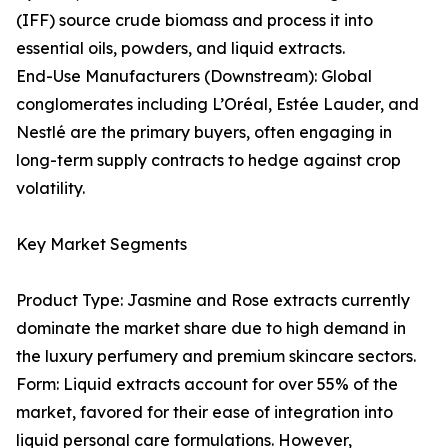
(IFF) source crude biomass and process it into
essential oils, powders, and liquid extracts.
End-Use Manufacturers (Downstream): Global
conglomerates including L’Oréal, Estée Lauder, and
Nestlé are the primary buyers, often engaging in
long-term supply contracts to hedge against crop
volatility.
Key Market Segments
Product Type: Jasmine and Rose extracts currently
dominate the market share due to high demand in
the luxury perfumery and premium skincare sectors.
Form: Liquid extracts account for over 55% of the
market, favored for their ease of integration into
liquid personal care formulations. However,