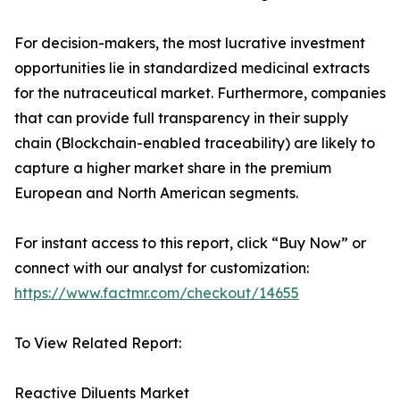
For decision-makers, the most lucrative investment
opportunities lie in standardized medicinal extracts
for the nutraceutical market. Furthermore, companies
that can provide full transparency in their supply
chain (Blockchain-enabled traceability) are likely to
capture a higher market share in the premium
European and North American segments.
For instant access to this report, click “Buy Now” or
connect with our analyst for customization:
https://www.factmr.com/checkout/14655
To View Related Report:
Reactive Diluents Market