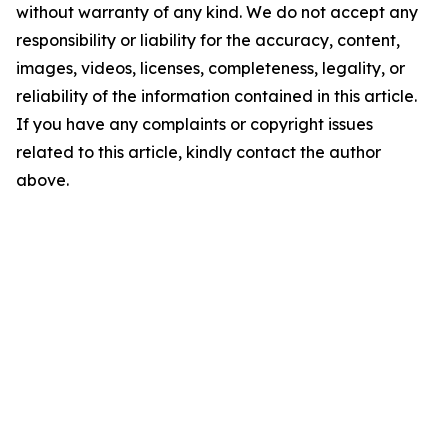
without warranty of any kind. We do not accept any
responsibility or liability for the accuracy, content,
images, videos, licenses, completeness, legality, or
reliability of the information contained in this article.
If you have any complaints or copyright issues
related to this article, kindly contact the author
above.