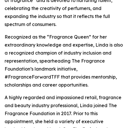
of fragrance” and is devoted to nurturing talent,
celebrating the creativity of perfumers, and
expanding the industry so that it reflects the full
spectrum of consumers.
Recognized as the “Fragrance Queen” for her
extraordinary knowledge and expertise, Linda is also
a recognized champion of industry inclusion and
representation, spearheading The Fragrance
Foundation’s landmark initiative,
#FragranceForwardTFF that provides mentorship,
scholarships and career opportunities.
A highly regarded and impassioned retail, fragrance
and beauty industry professional, Linda joined The
Fragrance Foundation in 2017. Prior to this
appointment, she held a variety of executive