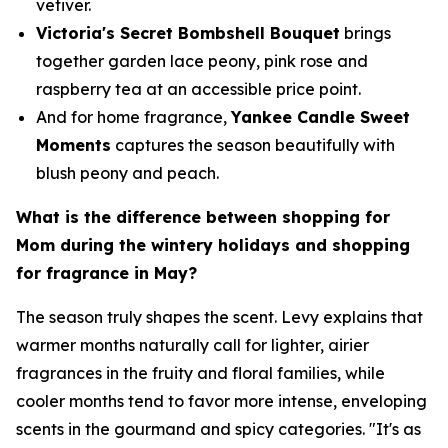
vetiver.
Victoria's Secret Bombshell Bouquet
brings
together garden lace peony, pink rose and
raspberry tea at an accessible price point.
And for home fragrance,
Yankee Candle Sweet
Moments
captures the season beautifully with
blush peony and peach.
What is the difference between shopping for
Mom during the wintery holidays and shopping
for fragrance in May?
The season truly shapes the scent. Levy explains that
warmer months naturally call for lighter, airier
fragrances in the fruity and floral families, while
cooler months tend to favor more intense, enveloping
scents in the gourmand and spicy categories. "It's as