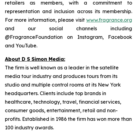
retailers as members, with a commitment to
representation and inclusion across its membership.
For more information, please visit
www.fragrance.org
and our social channels including
@FragranceFoundation on Instagram, Facebook
and YouTube.
About D S Simon Media:
The firm is well known as a leader in the satellite
media tour industry and produces tours from its
studio and multiple control rooms at its New York
headquarters. Clients include top brands in
healthcare, technology, travel, financial services,
consumer goods, entertainment, retail and non-
profits. Established in 1986 the firm has won more than
100 industry awards.