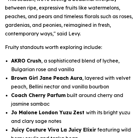
between ripe, expressive fruits like watermelons,
peaches, and pears and timeless florals such as roses,
gardenias, and peonies, reimagined in fresh,
contemporary ways," said Levy.
Fruity standouts worth exploring include:
AKRO Crush
, a sophisticated blend of lychee,
Bulgarian rose and vanilla
Brown Girl Jane Peach Aura
, layered with velvet
peach, Bellini nectar and vanilla bourbon
Coach Cherry Parfum
built around cherry and
jasmine sambac
Jo Malone London Yuzu
Zest
with its bright yuzu
and clary sage notes
Juicy Couture Viva La Juicy Elixir
featuring wild