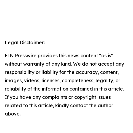
Legal Disclaimer:
EIN Presswire provides this news content "as is"
without warranty of any kind. We do not accept any
responsibility or liability for the accuracy, content,
images, videos, licenses, completeness, legality, or
reliability of the information contained in this article.
If you have any complaints or copyright issues
related to this article, kindly contact the author
above.