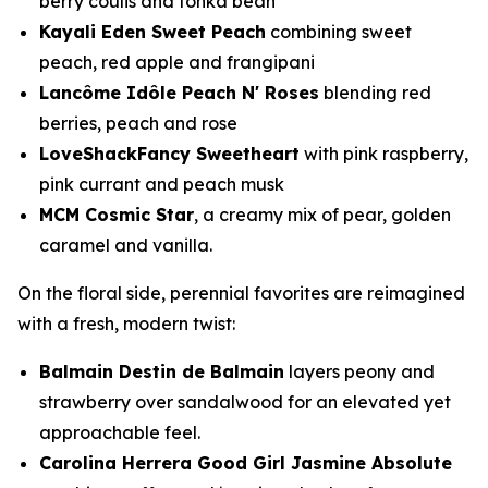
berry coulis and tonka bean
Kayali Eden Sweet Peach
combining sweet
peach, red apple and frangipani
Lancôme Idôle Peach N' Roses
blending red
berries, peach and rose
LoveShackFancy Sweetheart
with pink raspberry,
pink currant and peach musk
MCM Cosmic Star
, a creamy mix of pear, golden
caramel and vanilla.
On the floral side, perennial favorites are reimagined
with a fresh, modern twist:
Balmain Destin de Balmain
layers peony and
strawberry over sandalwood for an elevated yet
approachable feel.
Carolina Herrera Good Girl Jasmine Absolute