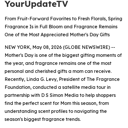
YourUpdateTV
From Fruit-Forward Favorites to Fresh Florals, Spring
Fragrance Is in Full Bloom and Fragrance Remains
One of the Most Appreciated Mother's Day Gifts
NEW YORK, May 08, 2026 (GLOBE NEWSWIRE) --
Mother's Day is one of the biggest gifting moments of
the year, and fragrance remains one of the most
personal and cherished gifts a mom can receive.
Recently, Linda G. Levy, President of The Fragrance
Foundation, conducted a satellite media tour in
partnership with D S Simon Media to help shoppers
find the perfect scent for Mom this season, from
understanding scent profiles to navigating the
season's biggest fragrance trends.