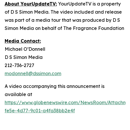
About YourUpdateTV:
YourUpdateTV is a property
of D S Simon Media. The video included and release
was part of a media tour that was produced by D S
Simon Media on behalf of The Fragrance Foundation
Media Contact:
Michael O’Donnell
D S Simon Media
212-736-2727
modonnell@dssimon.com
A video accompanying this announcement is
available at
https://www.globenewswire.com/NewsRoom/Attachm
fe5e-4d77-9c01-a4fa38bb2e4f