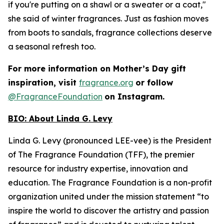
if you're putting on a shawl or a sweater or a coat,"
she said of winter fragrances. Just as fashion moves
from boots to sandals, fragrance collections deserve
a seasonal refresh too.
For more information on Mother’s Day gift
inspiration, visit
fragrance.org
or follow
@FragranceFoundation
on Instagram.
BIO:
About Linda G. Levy
Linda G. Levy (pronounced LEE-vee) is the President
of The Fragrance Foundation (TFF), the premier
resource for industry expertise, innovation and
education. The Fragrance Foundation is a non-profit
organization united under the mission statement “to
inspire the world to discover the artistry and passion