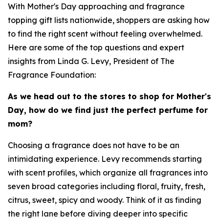
With Mother's Day approaching and fragrance
topping gift lists nationwide, shoppers are asking how
to find the right scent without feeling overwhelmed.
Here are some of the top questions and expert
insights from Linda G. Levy, President of The
Fragrance Foundation:
As we head out to the stores to shop for Mother's
Day, how do we find just the perfect perfume for
mom?
Choosing a fragrance does not have to be an
intimidating experience. Levy recommends starting
with scent profiles, which organize all fragrances into
seven broad categories including floral, fruity, fresh,
citrus, sweet, spicy and woody. Think of it as finding
the right lane before diving deeper into specific