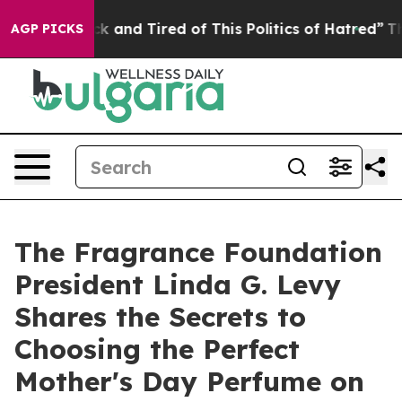
re Sick and Tired of This Politics of Hatred”
The Story
AGP PICKS
The Fragrance Foundation
President Linda G. Levy
Shares the Secrets to
Choosing the Perfect
Mother's Day Perfume on