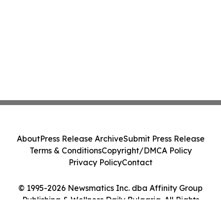
About
Press Release Archive
Submit Press Release
Terms & Conditions
Copyright/DMCA Policy
Privacy Policy
Contact
© 1995-2026 Newsmatics Inc. dba Affinity Group
Publishing & Wellness Daily Bulgaria. All Rights
Reserved.