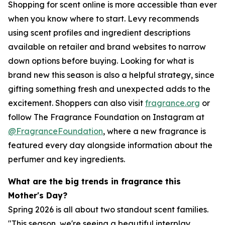
Shopping for scent online is more accessible than ever
when you know where to start. Levy recommends
using scent profiles and ingredient descriptions
available on retailer and brand websites to narrow
down options before buying. Looking for what is
brand new this season is also a helpful strategy, since
gifting something fresh and unexpected adds to the
excitement. Shoppers can also visit
fragrance.org
or
follow The Fragrance Foundation on Instagram at
@FragranceFoundation
, where a new fragrance is
featured every day alongside information about the
perfumer and key ingredients.
What are the big trends in fragrance this
Mother's Day?
Spring 2026 is all about two standout scent families.
"This season, we're seeing a beautiful interplay