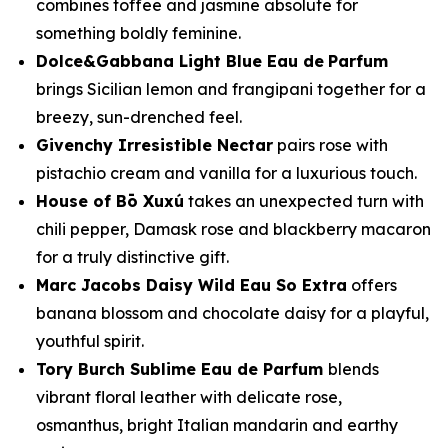
combines toffee and jasmine absolute for
something boldly feminine.
Dolce&Gabbana Light Blue Eau de
Parfum
brings Sicilian lemon and frangipani together for a
breezy, sun-drenched feel.
Givenchy Irresistible Nectar
pairs rose with
pistachio cream and vanilla for a luxurious touch.
House of Bō Xuxú
takes an unexpected turn with
chili pepper, Damask rose and blackberry macaron
for a truly distinctive gift.
Marc Jacobs Daisy Wild Eau So Extra
offers
banana blossom and chocolate daisy for a playful,
youthful spirit.
Tory Burch Sublime Eau de Parfum
blends
vibrant floral leather with delicate rose,
osmanthus, bright Italian mandarin and earthy