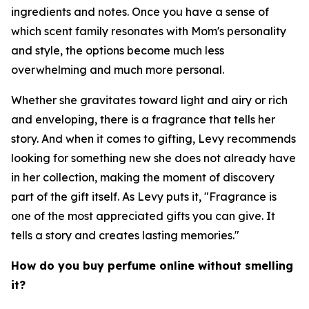
ingredients and notes. Once you have a sense of
which scent family resonates with Mom's personality
and style, the options become much less
overwhelming and much more personal.
Whether she gravitates toward light and airy or rich
and enveloping, there is a fragrance that tells her
story. And when it comes to gifting, Levy recommends
looking for something new she does not already have
in her collection, making the moment of discovery
part of the gift itself. As Levy puts it, "Fragrance is
one of the most appreciated gifts you can give. It
tells a story and creates lasting memories."
How do you buy perfume online without smelling
it?