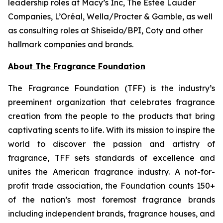
leadership roles at Macy’s Inc, The Estée Lauder
Companies, L’Oréal, Wella/Procter & Gamble, as well
as consulting roles at Shiseido/BPI, Coty and other
hallmark companies and brands.
About The Fragrance Foundation
The Fragrance Foundation (TFF) is the industry’s
preeminent organization that celebrates fragrance
creation from the people to the products that bring
captivating scents to life. With its mission to inspire the
world to discover the passion and artistry of
fragrance, TFF sets standards of excellence and
unites the American fragrance industry. A not-for-
profit trade association, the Foundation counts 150+
of the nation’s most foremost fragrance brands
including independent brands, fragrance houses, and