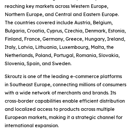
reaching key markets across Western Europe,
Northern Europe, and Central and Eastern Europe.
The countries covered include Austria, Belgium,
Bulgaria, Croatia, Cyprus, Czechia, Denmark, Estonia,
Finland, France, Germany, Greece, Hungary, Ireland,
Italy, Latvia, Lithuania, Luxembourg, Malta, the
Netherlands, Poland, Portugal, Romania, Slovakia,
Slovenia, Spain, and Sweden.
Skroutz is one of the leading e-commerce platforms
in Southeast Europe, connecting millions of consumers
with a wide network of merchants and brands. Its
cross-border capabilities enable efficient distribution
and localized access to products across multiple
European markets, making it a strategic channel for
international expansion.