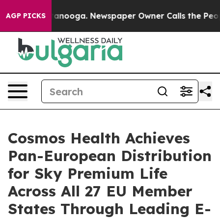
n Chattanooga. Newspaper Owner Calls the People Abr
AGP PICKS
Cosmos Health Achieves
Pan-European Distribution
for Sky Premium Life
Across All 27 EU Member
States Through Leading E-