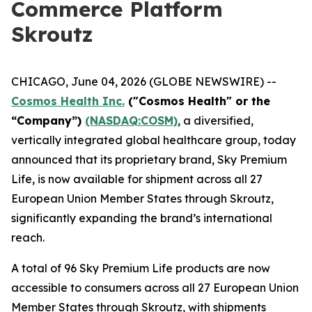
Commerce Platform
Skroutz
CHICAGO, June 04, 2026 (GLOBE NEWSWIRE) --
Cosmos Health Inc.
("Cosmos Health" or the
“Company”)
(NASDAQ:COSM)
, a diversified,
vertically integrated global healthcare group, today
announced that its proprietary brand, Sky Premium
Life, is now available for shipment across all 27
European Union Member States through Skroutz,
significantly expanding the brand’s international
reach.
A total of 96 Sky Premium Life products are now
accessible to consumers across all 27 European Union
Member States through Skroutz, with shipments