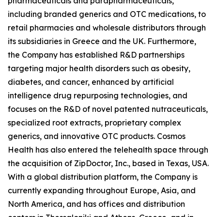
pharmaceuticals and parapharmaceuticals,
including branded generics and OTC medications, to
retail pharmacies and wholesale distributors through
its subsidiaries in Greece and the UK. Furthermore,
the Company has established R&D partnerships
targeting major health disorders such as obesity,
diabetes, and cancer, enhanced by artificial
intelligence drug repurposing technologies, and
focuses on the R&D of novel patented nutraceuticals,
specialized root extracts, proprietary complex
generics, and innovative OTC products. Cosmos
Health has also entered the telehealth space through
the acquisition of ZipDoctor, Inc., based in Texas, USA.
With a global distribution platform, the Company is
currently expanding throughout Europe, Asia, and
North America, and has offices and distribution