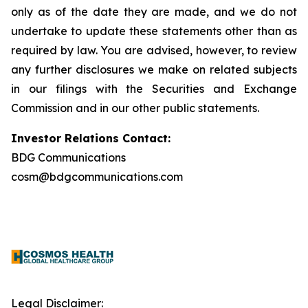
only as of the date they are made, and we do not
undertake to update these statements other than as
required by law. You are advised, however, to review
any further disclosures we make on related subjects
in our filings with the Securities and Exchange
Commission and in our other public statements.
Investor Relations Contact:
BDG Communications
cosm@bdgcommunications.com
Legal Disclaimer: