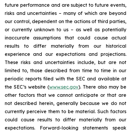
future performance and are subject to future events,
risks and uncertainties – many of which are beyond
our control, dependent on the actions of third parties,
or currently unknown to us – as well as potentially
inaccurate assumptions that could cause actual
results to differ materially from our historical
experience and our expectations and projections.
These risks and uncertainties include, but are not
limited to, those described from time to time in our
periodic reports filed with the SEC and available at
the SEC’s website (
www.sec.gov
). There also may be
other factors that we cannot anticipate or that are
not described herein, generally because we do not
currently perceive them to be material. Such factors
could cause results to differ materially from our
expectations. Forward-looking statements speak