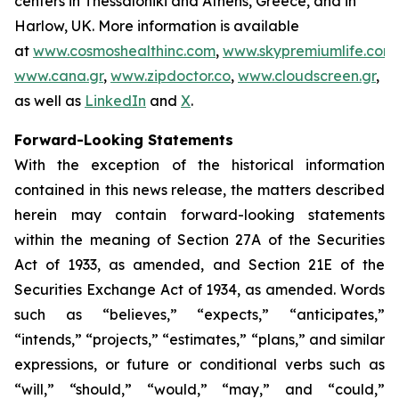
centers in Thessaloniki and Athens, Greece, and in
Harlow, UK. More information is available
at
www.cosmoshealthinc.com
,
www.skypremiumlife.com
,
www.cana.gr
,
www.zipdoctor.co
,
www.cloudscreen.gr
,
as well as
LinkedIn
and
X
.
Forward-Looking Statements
With the exception of the historical information
contained in this news release, the matters described
herein may contain forward-looking statements
within the meaning of Section 27A of the Securities
Act of 1933, as amended, and Section 21E of the
Securities Exchange Act of 1934, as amended. Words
such as “believes,” “expects,” “anticipates,”
“intends,” “projects,” “estimates,” “plans,” and similar
expressions, or future or conditional verbs such as
“will,” “should,” “would,” “may,” and “could,”