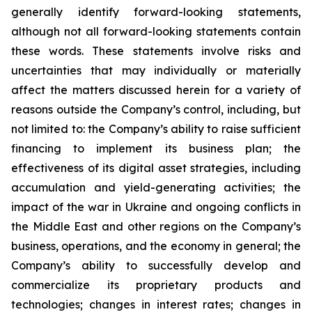
generally identify forward-looking statements,
although not all forward-looking statements contain
these words. These statements involve risks and
uncertainties that may individually or materially
affect the matters discussed herein for a variety of
reasons outside the Company’s control, including, but
not limited to: the Company’s ability to raise sufficient
financing to implement its business plan; the
effectiveness of its digital asset strategies, including
accumulation and yield-generating activities; the
impact of the war in Ukraine and ongoing conflicts in
the Middle East and other regions on the Company’s
business, operations, and the economy in general; the
Company’s ability to successfully develop and
commercialize its proprietary products and
technologies; changes in interest rates; changes in