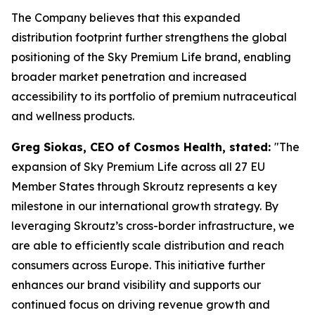
The Company believes that this expanded
distribution footprint further strengthens the global
positioning of the Sky Premium Life brand, enabling
broader market penetration and increased
accessibility to its portfolio of premium nutraceutical
and wellness products.
Greg Siokas, CEO of Cosmos Health, stated:
"The
expansion of Sky Premium Life across all 27 EU
Member States through Skroutz represents a key
milestone in our international growth strategy. By
leveraging Skroutz’s cross-border infrastructure, we
are able to efficiently scale distribution and reach
consumers across Europe. This initiative further
enhances our brand visibility and supports our
continued focus on driving revenue growth and