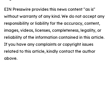
EIN Presswire provides this news content "as is"
without warranty of any kind. We do not accept any
responsibility or liability for the accuracy, content,
images, videos, licenses, completeness, legality, or
reliability of the information contained in this article.
If you have any complaints or copyright issues
related to this article, kindly contact the author
above.