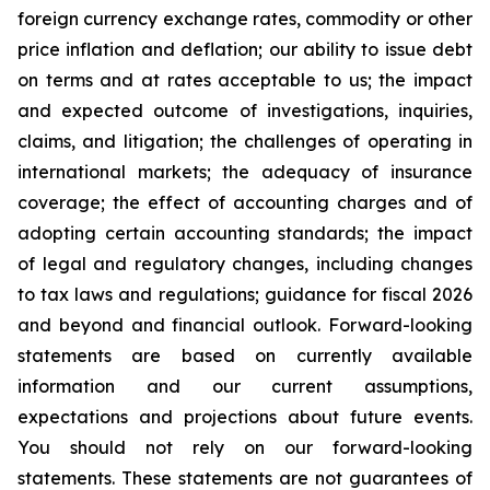
foreign currency exchange rates, commodity or other
price inflation and deflation; our ability to issue debt
on terms and at rates acceptable to us; the impact
and expected outcome of investigations, inquiries,
claims, and litigation; the challenges of operating in
international markets; the adequacy of insurance
coverage; the effect of accounting charges and of
adopting certain accounting standards; the impact
of legal and regulatory changes, including changes
to tax laws and regulations; guidance for fiscal 2026
and beyond and financial outlook. Forward-looking
statements are based on currently available
information and our current assumptions,
expectations and projections about future events.
You should not rely on our forward-looking
statements. These statements are not guarantees of