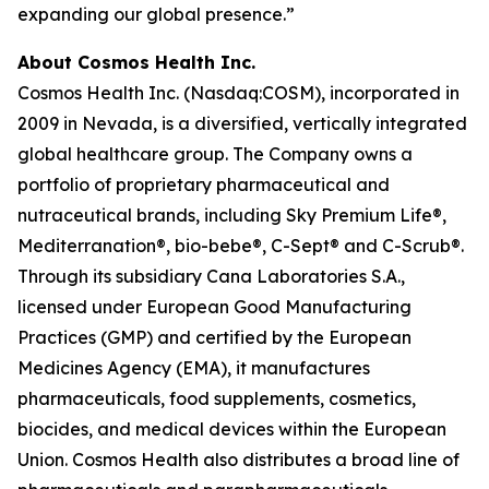
expanding our global presence.”
About Cosmos Health Inc.
Cosmos Health Inc. (Nasdaq:COSM), incorporated in
2009 in Nevada, is a diversified, vertically integrated
global healthcare group. The Company owns a
portfolio of proprietary pharmaceutical and
nutraceutical brands, including Sky Premium Life®,
Mediterranation®, bio-bebe®, C-Sept® and C-Scrub®.
Through its subsidiary Cana Laboratories S.A.,
licensed under European Good Manufacturing
Practices (GMP) and certified by the European
Medicines Agency (EMA), it manufactures
pharmaceuticals, food supplements, cosmetics,
biocides, and medical devices within the European
Union. Cosmos Health also distributes a broad line of