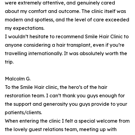
were extremely attentive, and genuinely cared
about my comfort and outcome. The clinic itself was
modern and spotless, and the level of care exceeded
my expectations.
I wouldn’t hesitate to recommend Smile Hair Clinic to
anyone considering a hair transplant, even if you’re
travelling internationally. It was absolutely worth the
trip.
Malcolm G.
To the Smile Hair clinic, the hero’s of the hair
restoration team. I can’t thank you guys enough for
the support and generosity you guys provide to your
patients/clients.
When entering the clinic I felt a special welcome from
the lovely guest relations team, meeting up with