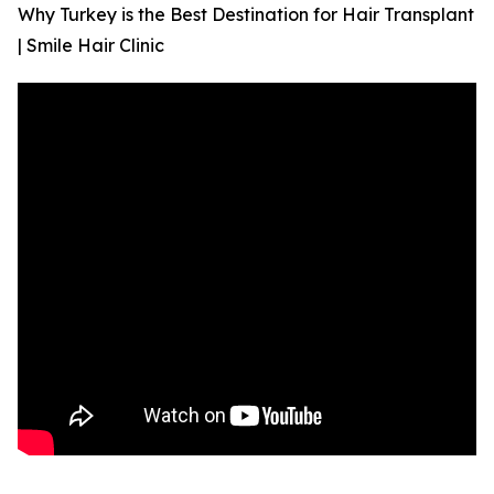
Why Turkey is the Best Destination for Hair Transplant
| Smile Hair Clinic