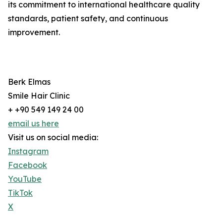
its commitment to international healthcare quality
standards, patient safety, and continuous
improvement.
Berk Elmas
Smile Hair Clinic
+ +90 549 149 24 00
email us here
Visit us on social media:
Instagram
Facebook
YouTube
TikTok
X