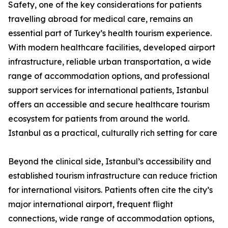
Safety, one of the key considerations for patients
travelling abroad for medical care, remains an
essential part of Turkey’s health tourism experience.
With modern healthcare facilities, developed airport
infrastructure, reliable urban transportation, a wide
range of accommodation options, and professional
support services for international patients, Istanbul
offers an accessible and secure healthcare tourism
ecosystem for patients from around the world.
Istanbul as a practical, culturally rich setting for care
Beyond the clinical side, Istanbul’s accessibility and
established tourism infrastructure can reduce friction
for international visitors. Patients often cite the city’s
major international airport, frequent flight
connections, wide range of accommodation options,