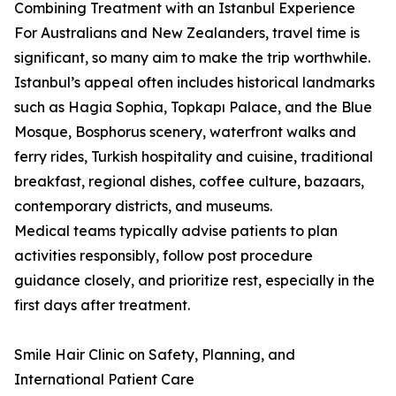
Combining Treatment with an Istanbul Experience
For Australians and New Zealanders, travel time is
significant, so many aim to make the trip worthwhile.
Istanbul’s appeal often includes historical landmarks
such as Hagia Sophia, Topkapı Palace, and the Blue
Mosque, Bosphorus scenery, waterfront walks and
ferry rides, Turkish hospitality and cuisine, traditional
breakfast, regional dishes, coffee culture, bazaars,
contemporary districts, and museums.
Medical teams typically advise patients to plan
activities responsibly, follow post procedure
guidance closely, and prioritize rest, especially in the
first days after treatment.
Smile Hair Clinic on Safety, Planning, and
International Patient Care