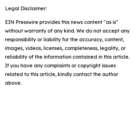
Legal Disclaimer:
EIN Presswire provides this news content "as is"
without warranty of any kind. We do not accept any
responsibility or liability for the accuracy, content,
images, videos, licenses, completeness, legality, or
reliability of the information contained in this article.
If you have any complaints or copyright issues
related to this article, kindly contact the author
above.