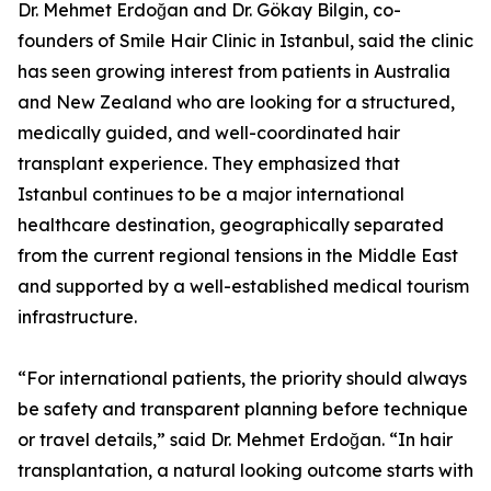
Dr. Mehmet Erdoğan and Dr. Gökay Bilgin, co-
founders of Smile Hair Clinic in Istanbul, said the clinic
has seen growing interest from patients in Australia
and New Zealand who are looking for a structured,
medically guided, and well-coordinated hair
transplant experience. They emphasized that
Istanbul continues to be a major international
healthcare destination, geographically separated
from the current regional tensions in the Middle East
and supported by a well-established medical tourism
infrastructure.
“For international patients, the priority should always
be safety and transparent planning before technique
or travel details,” said Dr. Mehmet Erdoğan. “In hair
transplantation, a natural looking outcome starts with