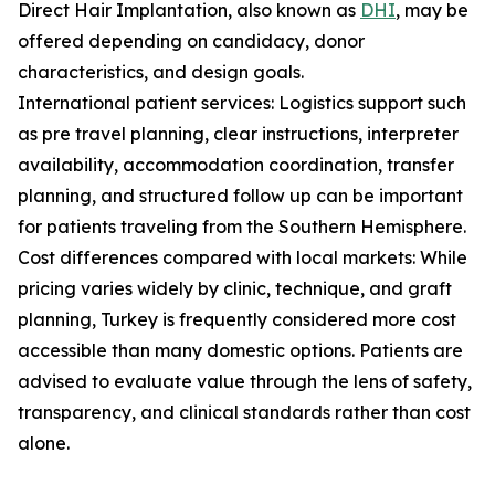
Direct Hair Implantation, also known as
DHI
, may be
offered depending on candidacy, donor
characteristics, and design goals.
International patient services: Logistics support such
as pre travel planning, clear instructions, interpreter
availability, accommodation coordination, transfer
planning, and structured follow up can be important
for patients traveling from the Southern Hemisphere.
Cost differences compared with local markets: While
pricing varies widely by clinic, technique, and graft
planning, Turkey is frequently considered more cost
accessible than many domestic options. Patients are
advised to evaluate value through the lens of safety,
transparency, and clinical standards rather than cost
alone.