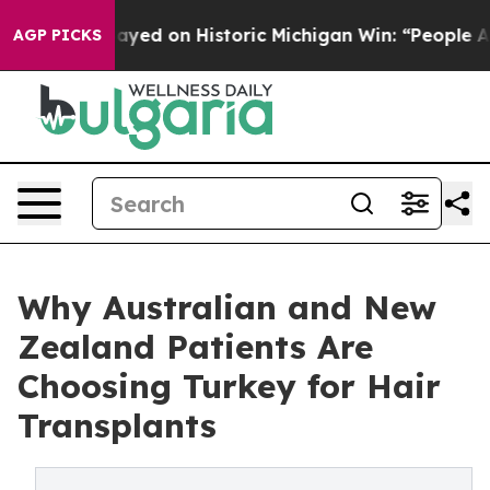
-Sayed on Historic Michigan Win: “People Are Sick and 
AGP PICKS
Why Australian and New
Zealand Patients Are
Choosing Turkey for Hair
Transplants