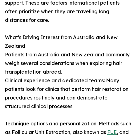
support. These are factors international patients
often prioritize when they are traveling long
distances for care.
What’s Driving Interest from Australia and New
Zealand
Patients from Australia and New Zealand commonly
weigh several considerations when exploring hair
transplantation abroad.
Clinical experience and dedicated teams: Many
patients look for clinics that perform hair restoration
procedures routinely and can demonstrate
structured clinical processes.
Technique options and personalization: Methods such
as Follicular Unit Extraction, also known as
FUE
, and