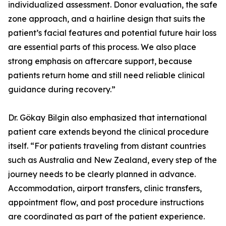
individualized assessment. Donor evaluation, the safe
zone approach, and a hairline design that suits the
patient’s facial features and potential future hair loss
are essential parts of this process. We also place
strong emphasis on aftercare support, because
patients return home and still need reliable clinical
guidance during recovery.”
Dr. Gökay Bilgin also emphasized that international
patient care extends beyond the clinical procedure
itself. “For patients traveling from distant countries
such as Australia and New Zealand, every step of the
journey needs to be clearly planned in advance.
Accommodation, airport transfers, clinic transfers,
appointment flow, and post procedure instructions
are coordinated as part of the patient experience.