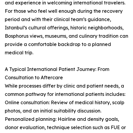
and experience in welcoming international travelers.
For those who feel well enough during the recovery
period and with their clinical team’s guidance,
Istanbul’s cultural offerings, historic neighborhoods,
Bosphorus views, museums, and culinary tradition can
provide a comfortable backdrop to a planned
medical trip.
A Typical International Patient Journey: From
Consultation to Aftercare
While processes differ by clinic and patient needs, a
common pathway for international patients includes:
Online consultation: Review of medical history, scalp
photos, and an initial suitability discussion.
Personalized planning: Hairline and density goals,
donor evaluation, technique selection such as FUE or