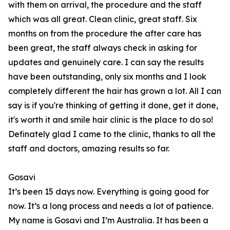
with them on arrival, the procedure and the staff
which was all great. Clean clinic, great staff. Six
months on from the procedure the after care has
been great, the staff always check in asking for
updates and genuinely care. I can say the results
have been outstanding, only six months and I look
completely different the hair has grown a lot. All I can
say is if you're thinking of getting it done, get it done,
it's worth it and smile hair clinic is the place to do so!
Definately glad I came to the clinic, thanks to all the
staff and doctors, amazing results so far.
Gosavi
It’s been 15 days now. Everything is going good for
now. It’s a long process and needs a lot of patience.
My name is Gosavi and I’m Australia. It has been a