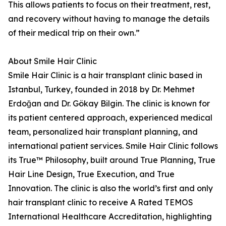
This allows patients to focus on their treatment, rest,
and recovery without having to manage the details
of their medical trip on their own.”
About Smile Hair Clinic
Smile Hair Clinic is a hair transplant clinic based in
Istanbul, Turkey, founded in 2018 by Dr. Mehmet
Erdoğan and Dr. Gökay Bilgin. The clinic is known for
its patient centered approach, experienced medical
team, personalized hair transplant planning, and
international patient services. Smile Hair Clinic follows
its True™ Philosophy, built around True Planning, True
Hair Line Design, True Execution, and True
Innovation. The clinic is also the world’s first and only
hair transplant clinic to receive A Rated TEMOS
International Healthcare Accreditation, highlighting