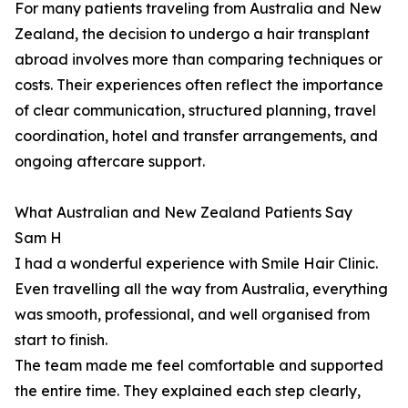
For many patients traveling from Australia and New
Zealand, the decision to undergo a hair transplant
abroad involves more than comparing techniques or
costs. Their experiences often reflect the importance
of clear communication, structured planning, travel
coordination, hotel and transfer arrangements, and
ongoing aftercare support.
What Australian and New Zealand Patients Say
Sam H
I had a wonderful experience with Smile Hair Clinic.
Even travelling all the way from Australia, everything
was smooth, professional, and well organised from
start to finish.
The team made me feel comfortable and supported
the entire time. They explained each step clearly,