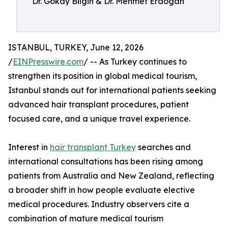
Dr. Gökay Bilgin & Dr. Mehmet Erdogan
ISTANBUL, TURKEY, June 12, 2026
/
EINPresswire.com
/ -- As Turkey continues to
strengthen its position in global medical tourism,
Istanbul stands out for international patients seeking
advanced hair transplant procedures, patient
focused care, and a unique travel experience.
Interest in
hair transplant Turkey
searches and
international consultations has been rising among
patients from Australia and New Zealand, reflecting
a broader shift in how people evaluate elective
medical procedures. Industry observers cite a
combination of mature medical tourism