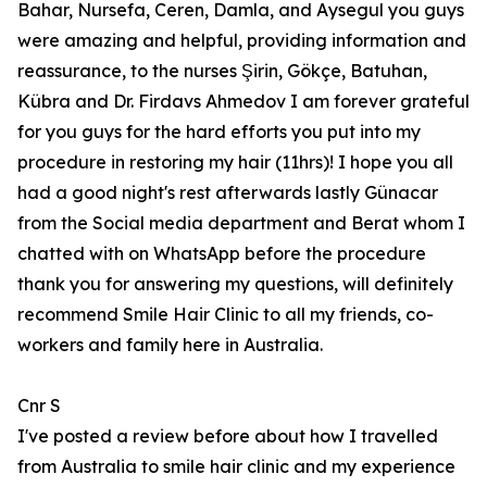
Bahar, Nursefa, Ceren, Damla, and Aysegul you guys
were amazing and helpful, providing information and
reassurance, to the nurses Şirin, Gökçe, Batuhan,
Kübra and Dr. Firdavs Ahmedov I am forever grateful
for you guys for the hard efforts you put into my
procedure in restoring my hair (11hrs)! I hope you all
had a good night's rest afterwards lastly Günacar
from the Social media department and Berat whom I
chatted with on WhatsApp before the procedure
thank you for answering my questions, will definitely
recommend Smile Hair Clinic to all my friends, co-
workers and family here in Australia.
Cnr S
I've posted a review before about how I travelled
from Australia to smile hair clinic and my experience