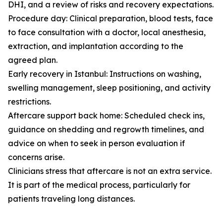
DHI, and a review of risks and recovery expectations.
Procedure day: Clinical preparation, blood tests, face
to face consultation with a doctor, local anesthesia,
extraction, and implantation according to the
agreed plan.
Early recovery in Istanbul: Instructions on washing,
swelling management, sleep positioning, and activity
restrictions.
Aftercare support back home: Scheduled check ins,
guidance on shedding and regrowth timelines, and
advice on when to seek in person evaluation if
concerns arise.
Clinicians stress that aftercare is not an extra service.
It is part of the medical process, particularly for
patients traveling long distances.