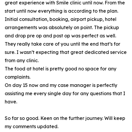
great experience with Smile clinic until now. From the
start until now everything is according to the plan.
Initial consultation, booking, airport pickup, hotel
arrangements was absolutely on point. The pickup
and drop pre op and post op was perfect as well.
They really take care of you until the end that’s for
sure. I wasn’t expecting that great dedicated service
from any clinic.
The food at hotel is pretty good no space for any
complaints.
On day 15 now and my case manager is perfectly
assisting me every single day for any questions that I
have.
So far so good. Keen on the further journey. Will keep
my comments updated.