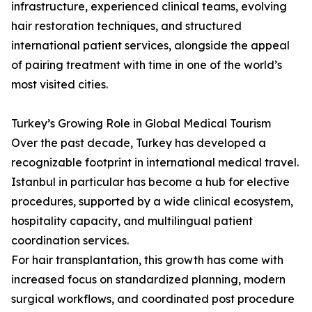
infrastructure, experienced clinical teams, evolving
hair restoration techniques, and structured
international patient services, alongside the appeal
of pairing treatment with time in one of the world’s
most visited cities.
Turkey’s Growing Role in Global Medical Tourism
Over the past decade, Turkey has developed a
recognizable footprint in international medical travel.
Istanbul in particular has become a hub for elective
procedures, supported by a wide clinical ecosystem,
hospitality capacity, and multilingual patient
coordination services.
For hair transplantation, this growth has come with
increased focus on standardized planning, modern
surgical workflows, and coordinated post procedure