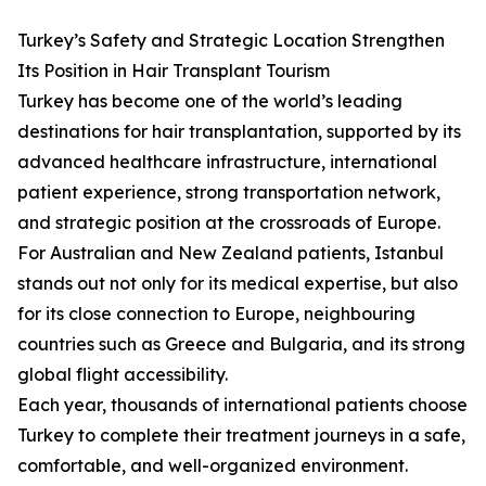
Turkey’s Safety and Strategic Location Strengthen
Its Position in Hair Transplant Tourism
Turkey has become one of the world’s leading
destinations for hair transplantation, supported by its
advanced healthcare infrastructure, international
patient experience, strong transportation network,
and strategic position at the crossroads of Europe.
For Australian and New Zealand patients, Istanbul
stands out not only for its medical expertise, but also
for its close connection to Europe, neighbouring
countries such as Greece and Bulgaria, and its strong
global flight accessibility.
Each year, thousands of international patients choose
Turkey to complete their treatment journeys in a safe,
comfortable, and well-organized environment.