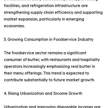
facilities, and refrigeration infrastructure are
strengthening supply chain efficiency and supporting
market expansion, particularly in emerging
economies.
3. Growing Consumption in Foodservice Industry
The foodservice sector remains a significant
consumer of butter, with restaurants and hospitality
operators increasingly emphasizing real butter in
their menu offerings. This trend is expected to
contribute substantially to future market growth.
4. Rising Urbanization and Income Growth
Urbanization and improving disposable incomes are