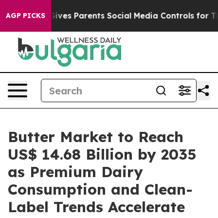
l Gives Parents Social Media Controls for Their Kids. 
AGP PICKS
Butter Market to Reach
US$ 14.68 Billion by 2035
as Premium Dairy
Consumption and Clean-
Label Trends Accelerate