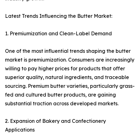
Latest Trends Influencing the Butter Market:
1. Premiumization and Clean-Label Demand
One of the most influential trends shaping the butter
market is premiumization. Consumers are increasingly
willing to pay higher prices for products that offer
superior quality, natural ingredients, and traceable
sourcing. Premium butter varieties, particularly grass-
fed and cultured butter products, are gaining
substantial traction across developed markets.
2. Expansion of Bakery and Confectionery
Applications