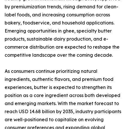
by premiumization trends, rising demand for clean-
label foods, and increasing consumption across
bakery, foodservice, and household applications.
Emerging opportunities in ghee, specialty butter
products, sustainable dairy production, and e-
commerce distribution are expected to reshape the
competitive landscape over the coming decade.
As consumers continue prioritizing natural
ingredients, authentic flavors, and premium food
experiences, butter is expected to strengthen its
position as a core ingredient across both developed
and emerging markets. With the market forecast to
reach USD 14.68 billion by 2035, industry participants
are well-positioned to capitalize on evolving
consumer preferences and expanding global