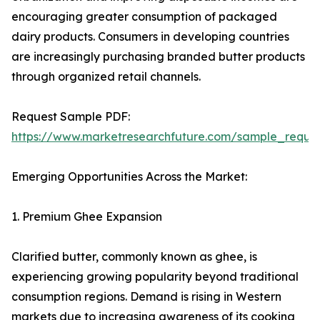
encouraging greater consumption of packaged
dairy products. Consumers in developing countries
are increasingly purchasing branded butter products
through organized retail channels.
Request Sample PDF:
https://www.marketresearchfuture.com/sample_reque
Emerging Opportunities Across the Market:
1. Premium Ghee Expansion
Clarified butter, commonly known as ghee, is
experiencing growing popularity beyond traditional
consumption regions. Demand is rising in Western
markets due to increasing awareness of its cooking