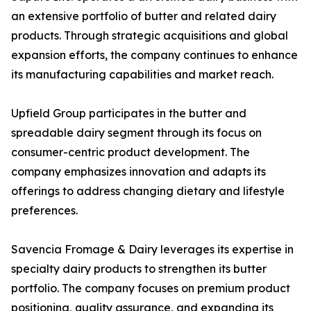
an extensive portfolio of butter and related dairy
products. Through strategic acquisitions and global
expansion efforts, the company continues to enhance
its manufacturing capabilities and market reach.
Upfield Group participates in the butter and
spreadable dairy segment through its focus on
consumer-centric product development. The
company emphasizes innovation and adapts its
offerings to address changing dietary and lifestyle
preferences.
Savencia Fromage & Dairy leverages its expertise in
specialty dairy products to strengthen its butter
portfolio. The company focuses on premium product
positioning, quality assurance, and expanding its