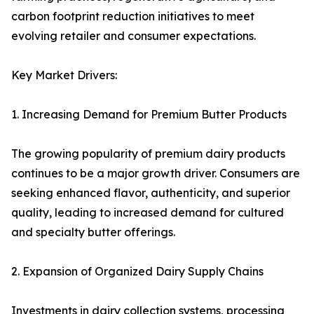
carbon footprint reduction initiatives to meet
evolving retailer and consumer expectations.
Key Market Drivers:
1. Increasing Demand for Premium Butter Products
The growing popularity of premium dairy products
continues to be a major growth driver. Consumers are
seeking enhanced flavor, authenticity, and superior
quality, leading to increased demand for cultured
and specialty butter offerings.
2. Expansion of Organized Dairy Supply Chains
Investments in dairy collection systems, processing