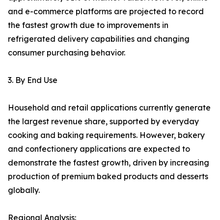
and e-commerce platforms are projected to record
the fastest growth due to improvements in
refrigerated delivery capabilities and changing
consumer purchasing behavior.
3. By End Use
Household and retail applications currently generate
the largest revenue share, supported by everyday
cooking and baking requirements. However, bakery
and confectionery applications are expected to
demonstrate the fastest growth, driven by increasing
production of premium baked products and desserts
globally.
Regional Analysis: