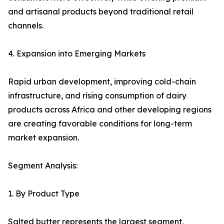
and artisanal products beyond traditional retail
channels.
4. Expansion into Emerging Markets
Rapid urban development, improving cold-chain
infrastructure, and rising consumption of dairy
products across Africa and other developing regions
are creating favorable conditions for long-term
market expansion.
Segment Analysis:
1. By Product Type
Salted butter represents the largest segment,