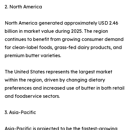
2. North America
North America generated approximately USD 2.46
billion in market value during 2025. The region
continues to benefit from growing consumer demand
for clean-label foods, grass-fed dairy products, and
premium butter varieties.
The United States represents the largest market
within the region, driven by changing dietary
preferences and increased use of butter in both retail
and foodservice sectors.
3. Asia-Pacific
Asia-Pacific is projected to be the fastest-growing