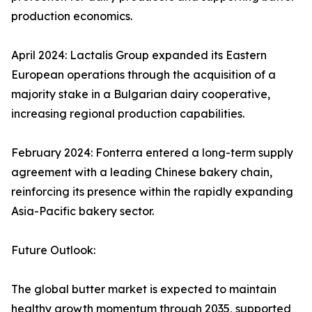
production economics.
April 2024: Lactalis Group expanded its Eastern
European operations through the acquisition of a
majority stake in a Bulgarian dairy cooperative,
increasing regional production capabilities.
February 2024: Fonterra entered a long-term supply
agreement with a leading Chinese bakery chain,
reinforcing its presence within the rapidly expanding
Asia-Pacific bakery sector.
Future Outlook:
The global butter market is expected to maintain
healthy growth momentum through 2035, supported