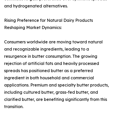
and hydrogenated alternatives.
Rising Preference for Natural Dairy Products
Reshaping Market Dynamics:
Consumers worldwide are moving toward natural
and recognizable ingredients, leading to a
resurgence in butter consumption. The growing
rejection of artificial fats and heavily processed
spreads has positioned butter as a preferred
ingredient in both household and commercial
applications. Premium and specialty butter products,
including cultured butter, grass-fed butter, and
clarified butter, are benefiting significantly from this
transition.