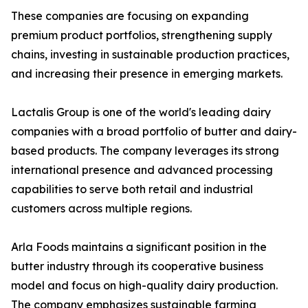
These companies are focusing on expanding
premium product portfolios, strengthening supply
chains, investing in sustainable production practices,
and increasing their presence in emerging markets.
Lactalis Group is one of the world's leading dairy
companies with a broad portfolio of butter and dairy-
based products. The company leverages its strong
international presence and advanced processing
capabilities to serve both retail and industrial
customers across multiple regions.
Arla Foods maintains a significant position in the
butter industry through its cooperative business
model and focus on high-quality dairy production.
The company emphasizes sustainable farming