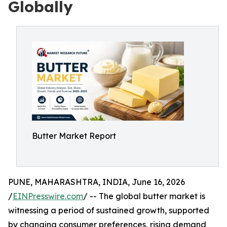
Globally
Butter Market Report
PUNE, MAHARASHTRA, INDIA, June 16, 2026
/
EINPresswire.com
/ -- The global butter market is
witnessing a period of sustained growth, supported
by changing consumer preferences, rising demand