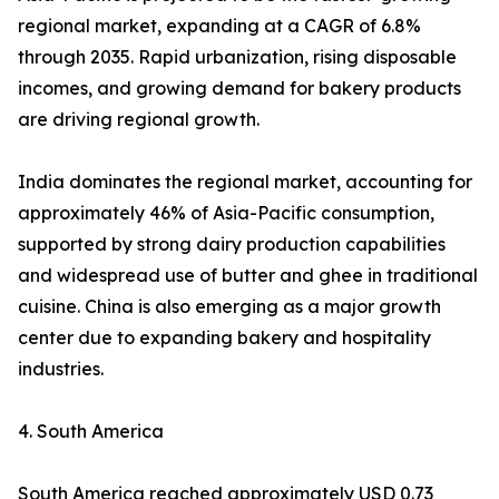
regional market, expanding at a CAGR of 6.8%
through 2035. Rapid urbanization, rising disposable
incomes, and growing demand for bakery products
are driving regional growth.
India dominates the regional market, accounting for
approximately 46% of Asia-Pacific consumption,
supported by strong dairy production capabilities
and widespread use of butter and ghee in traditional
cuisine. China is also emerging as a major growth
center due to expanding bakery and hospitality
industries.
4. South America
South America reached approximately USD 0.73