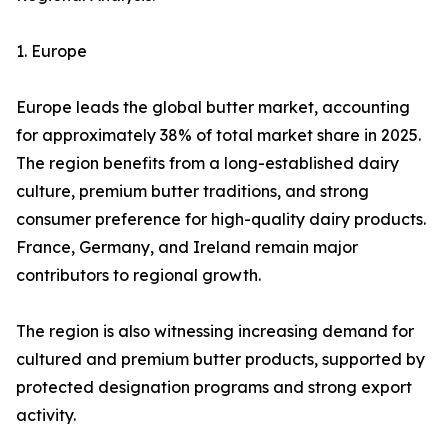
1. Europe
Europe leads the global butter market, accounting
for approximately 38% of total market share in 2025.
The region benefits from a long-established dairy
culture, premium butter traditions, and strong
consumer preference for high-quality dairy products.
France, Germany, and Ireland remain major
contributors to regional growth.
The region is also witnessing increasing demand for
cultured and premium butter products, supported by
protected designation programs and strong export
activity.