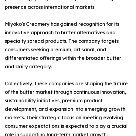
presence across international markets.
Miyoko's Creamery has gained recognition for its
innovative approach to butter alternatives and
specialty spread products. The company targets
consumers seeking premium, artisanal, and
differentiated offerings within the broader butter
and dairy category.
Collectively, these companies are shaping the future
of the butter market through continuous innovation,
sustainability initiatives, premium product
development, and expansion into emerging growth
markets. Their strategic focus on meeting evolving
consumer expectations is expected to play a crucial
role in supporting long-term market growth.