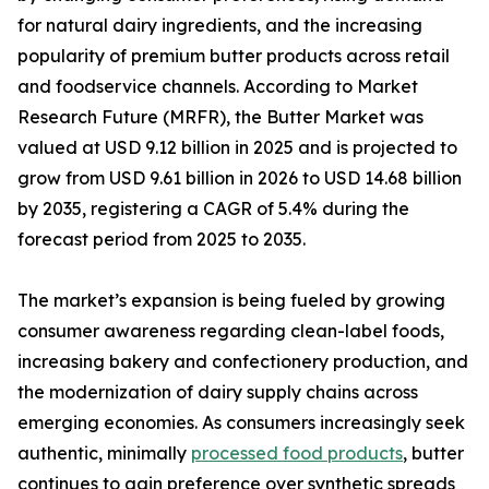
for natural dairy ingredients, and the increasing
popularity of premium butter products across retail
and foodservice channels. According to Market
Research Future (MRFR), the Butter Market was
valued at USD 9.12 billion in 2025 and is projected to
grow from USD 9.61 billion in 2026 to USD 14.68 billion
by 2035, registering a CAGR of 5.4% during the
forecast period from 2025 to 2035.
The market’s expansion is being fueled by growing
consumer awareness regarding clean-label foods,
increasing bakery and confectionery production, and
the modernization of dairy supply chains across
emerging economies. As consumers increasingly seek
authentic, minimally
processed food products
, butter
continues to gain preference over synthetic spreads