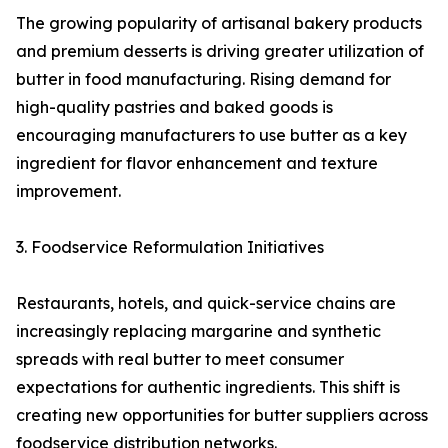
The growing popularity of artisanal bakery products
and premium desserts is driving greater utilization of
butter in food manufacturing. Rising demand for
high-quality pastries and baked goods is
encouraging manufacturers to use butter as a key
ingredient for flavor enhancement and texture
improvement.
3. Foodservice Reformulation Initiatives
Restaurants, hotels, and quick-service chains are
increasingly replacing margarine and synthetic
spreads with real butter to meet consumer
expectations for authentic ingredients. This shift is
creating new opportunities for butter suppliers across
foodservice distribution networks.