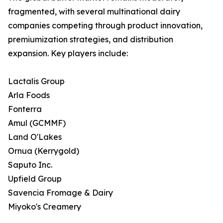
fragmented, with several multinational dairy
companies competing through product innovation,
premiumization strategies, and distribution
expansion. Key players include:
Lactalis Group
Arla Foods
Fonterra
Amul (GCMMF)
Land O'Lakes
Ornua (Kerrygold)
Saputo Inc.
Upfield Group
Savencia Fromage & Dairy
Miyoko's Creamery