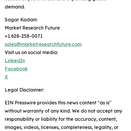
demand.
Sagar Kadam
Market Research Future
+1 628-258-0071
sales@marketresearchfuture.com
Visit us on social media:
LinkedIn
Facebook
X
Legal Disclaimer:
EIN Presswire provides this news content "as is"
without warranty of any kind. We do not accept any
responsibility or liability for the accuracy, content,
images, videos, licenses, completeness, legality, or