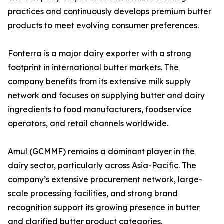
practices and continuously develops premium butter
products to meet evolving consumer preferences.
Fonterra is a major dairy exporter with a strong
footprint in international butter markets. The
company benefits from its extensive milk supply
network and focuses on supplying butter and dairy
ingredients to food manufacturers, foodservice
operators, and retail channels worldwide.
Amul (GCMMF) remains a dominant player in the
dairy sector, particularly across Asia-Pacific. The
company’s extensive procurement network, large-
scale processing facilities, and strong brand
recognition support its growing presence in butter
and clarified butter product categories.