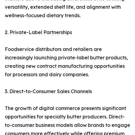
versatility, extended shelf life, and alignment with
wellness-focused dietary trends.
2. Private-Label Partnerships
Foodservice distributors and retailers are
increasingly launching private-label butter products,
creating new contract manufacturing opportunities
for processors and dairy companies.
3. Direct-to-Consumer Sales Channels
The growth of digital commerce presents significant
opportunities for specialty butter producers. Direct-
to-consumer business models allow brands to engage
consumers more effectively while offering premium