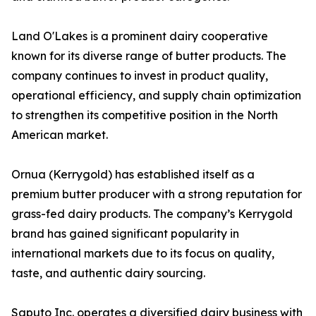
Land O'Lakes is a prominent dairy cooperative
known for its diverse range of butter products. The
company continues to invest in product quality,
operational efficiency, and supply chain optimization
to strengthen its competitive position in the North
American market.
Ornua (Kerrygold) has established itself as a
premium butter producer with a strong reputation for
grass-fed dairy products. The company’s Kerrygold
brand has gained significant popularity in
international markets due to its focus on quality,
taste, and authentic dairy sourcing.
Saputo Inc. operates a diversified dairy business with