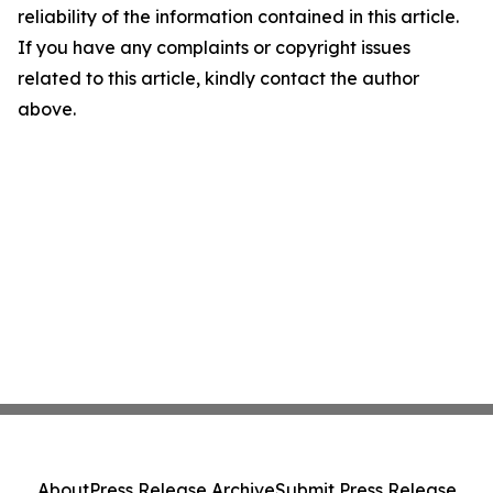
reliability of the information contained in this article.
If you have any complaints or copyright issues
related to this article, kindly contact the author
above.
About
Press Release Archive
Submit Press Release