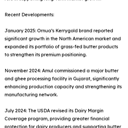
Recent Developments:
January 2025: Ornua’s Kerrygold brand reported
significant growth in the North American market and
expanded its portfolio of grass-fed butter products
to strengthen its premium positioning.
November 2024: Amul commissioned a major butter
and ghee processing facility in Gujarat, significantly
enhancing production capacity and strengthening its
manufacturing network.
July 2024: The USDA revised its Dairy Margin
Coverage program, providing greater financial
protection for dairy producers and supporting butter