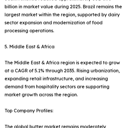
billion in market value during 2025. Brazil remains the
largest market within the region, supported by dairy
sector expansion and modernization of food
processing operations.
5. Middle East & Africa
The Middle East & Africa region is expected to grow
at a CAGR of 5.1% through 2035. Rising urbanization,
expanding retail infrastructure, and increasing
demand from hospitality sectors are supporting
market growth across the region.
Top Company Profiles:
The global butter market remains moderately