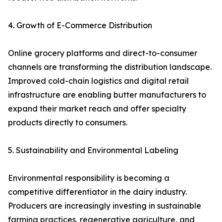
4. Growth of E-Commerce Distribution
Online grocery platforms and direct-to-consumer
channels are transforming the distribution landscape.
Improved cold-chain logistics and digital retail
infrastructure are enabling butter manufacturers to
expand their market reach and offer specialty
products directly to consumers.
5. Sustainability and Environmental Labeling
Environmental responsibility is becoming a
competitive differentiator in the dairy industry.
Producers are increasingly investing in sustainable
farming practices, regenerative agriculture, and