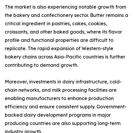
The market is also experiencing notable growth from
the bakery and confectionery sector. Butter remains a
critical ingredient in pastries, cakes, cookies,
croissants, and other baked goods, where its flavor
profile and functional properties are difficult to
replicate. The rapid expansion of Western-style
bakery chains across Asia-Pacific countries is further
contributing to demand growth.
Moreover, investments in dairy infrastructure, cold-
chain networks, and milk processing facilities are
enabling manufacturers to enhance production
efficiency and ensure consistent supply. Government-
backed dairy development programs in major
producing countries are also supporting long-term
industry growth.