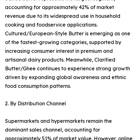
accounting for approximately 42% of market
revenue due to its widespread use in household
cooking and foodservice applications.
Cultured/European-Style Butter is emerging as one
of the fastest-growing categories, supported by
increasing consumer interest in premium and
artisanal dairy products. Meanwhile, Clarified
Butter/Ghee continues to experience strong growth
driven by expanding global awareness and ethnic
food consumption patterns.
2. By Distribution Channel
Supermarkets and hypermarkets remain the
dominant sales channel, accounting for
approximately 51% of market value. However, online